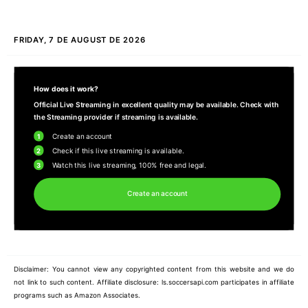
FRIDAY, 7 DE AUGUST DE 2026
How does it work?
Official Live Streaming in excellent quality may be available. Check with
the Streaming provider if streaming is available.
1
Create an account
2
Check if this live streaming is available.
3
Watch this live streaming, 100% free and legal.
Create an account
Disclaimer: You cannot view any copyrighted content from this website and we do
not link to such content. Affiliate disclosure: ls.soccersapi.com participates in affiliate
programs such as Amazon Associates.