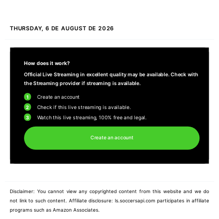
THURSDAY, 6 DE AUGUST DE 2026
How does it work?
Official Live Streaming in excellent quality may be available. Check with
the Streaming provider if streaming is available.
1
Create an account
2
Check if this live streaming is available.
3
Watch this live streaming, 100% free and legal.
Create an account
Disclaimer: You cannot view any copyrighted content from this website and we do
not link to such content. Affiliate disclosure: ls.soccersapi.com participates in affiliate
programs such as Amazon Associates.