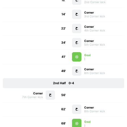
12'
2nd Corner kick
Corner
14'
3rd Corner kick
Corner
22'
4th Corner kick
Corner
34'
5th Corner kick
Goal
41'
)
Corner
49'
6th Corner kick
2nd Half
0-4
Corner
56'
7th Corner kick
Corner
62'
8th Corner kick
Goal
68'
)