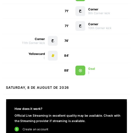
Corner
71'
9th Corner kick
Corner
71'
10th Corner kick
Corner
74'
11th Corner kick
Yellowcard
84'
)
Goal
88'
)
SATURDAY, 8 DE AUGUST DE 2026
How does it work?
Official Live Streaming in excellent quality may be available. Check with
the Streaming provider if streaming is available.
1
Create an account