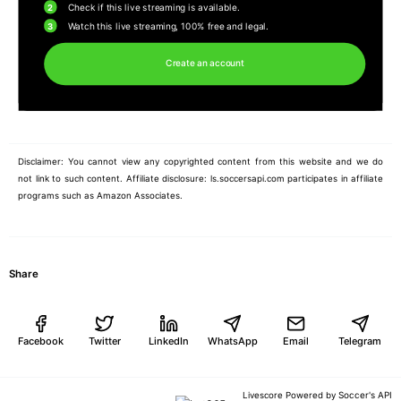
2
Check if this live streaming is available.
3
Watch this live streaming, 100% free and legal.
Create an account
Disclaimer: You cannot view any copyrighted content from this website and we do
not link to such content. Affiliate disclosure: ls.soccersapi.com participates in affiliate
programs such as Amazon Associates.
Share
Facebook
Twitter
LinkedIn
WhatsApp
Email
Telegram
Soccer's API
Livescore Powered by