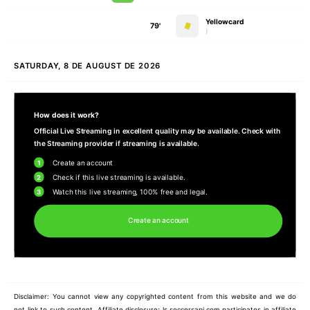
Yellowcard
79'
)
SATURDAY, 8 DE AUGUST DE 2026
How does it work?
Official Live Streaming in excellent quality may be available. Check with
the Streaming provider if streaming is available.
1
Create an account
2
Check if this live streaming is available.
3
Watch this live streaming, 100% free and legal.
Create an account
Disclaimer: You cannot view any copyrighted content from this website and we do
not link to such content. Affiliate disclosure: ls.soccersapi.com participates in affiliate