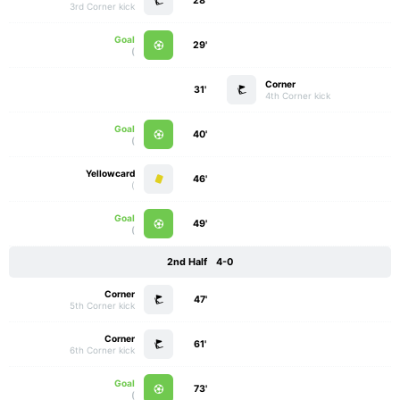
28'
3rd Corner kick
Goal
29'
)
Corner
31'
4th Corner kick
Goal
40'
)
Yellowcard
46'
)
Goal
49'
)
2nd Half
4-0
Corner
47'
5th Corner kick
Corner
61'
6th Corner kick
Goal
73'
)