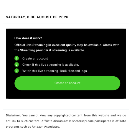
SATURDAY, 8 DE AUGUST DE 2026
How does it work?
Official Live Streaming in excellent quality may be available. Check with
the Streaming provider if streaming is available.
1
Create an account
2
Check if this live streaming is available.
3
Watch this live streaming, 100% free and legal.
Create an account
Disclaimer: You cannot view any copyrighted content from this website and we do
not link to such content. Affiliate disclosure: ls.soccersapi.com participates in affiliate
programs such as Amazon Associates.