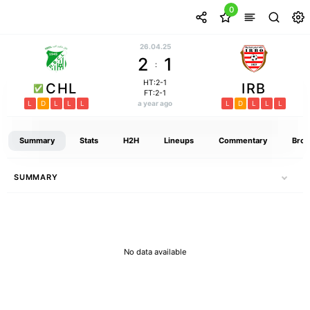
0
26.04.25
2
1
:
HT:2-1
CHL
IRB
FT:2-1
L
D
L
L
L
a year ago
L
D
L
L
L
Summary
Stats
H2H
Lineups
Commentary
Broa
SUMMARY
No data available