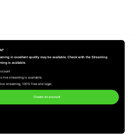
rk?
reaming in excellent quality may be available. Check with the Streaming
ming is available.
account
s live streaming is available.
live streaming, 100% free and legal.
Create an account