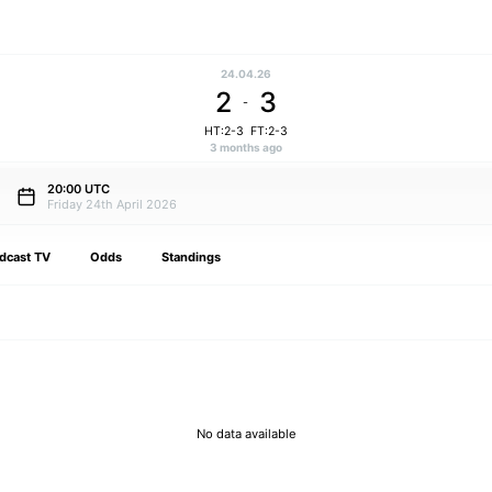
24.04.26
2
3
-
HT:2-3
FT:2-3
3 months ago
20:00 UTC
Friday 24th April 2026
dcast TV
Odds
Standings
No data available