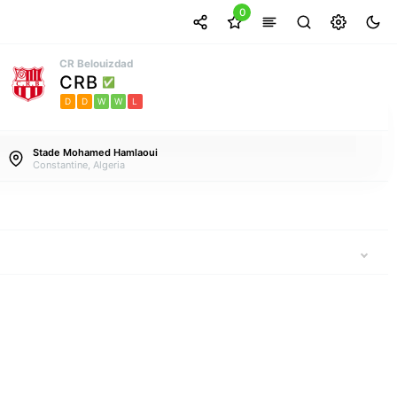
0
CR Belouizdad
CRB
D
D
W
W
L
Stade Mohamed Hamlaoui
Constantine, Algeria