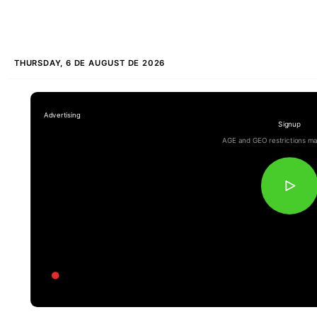
THURSDAY, 6 DE AUGUST DE 2026
Signup
AGE and GEO restrictions ma