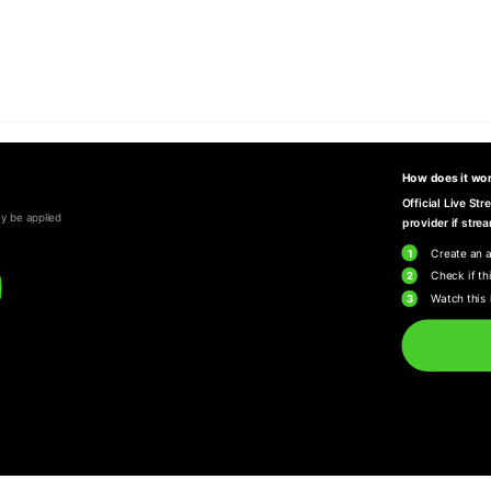
How does it wo
Official Live St
y be applied
provider if strea
1
Create an 
2
Check if thi
3
Watch this 