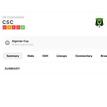
CS Constantine
CSC
L
D
L
L
W
Algerian Cup
Round Semifinals
Summary
Stats
H2H
Lineups
Commentary
Broa
SUMMARY