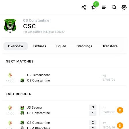
0
CS Constantine
CSC
Classified in Ligue 1 26/27
1st
Overview
Fixtures
Squad
Standings
Transfers
NEXT MATCHES
CR Temouchent
NS
27/08/26
CS Constantine
14:00
LAST RESULTS
3
JS Saoura
FT
D
05/06/26
CS Constantine
1
19:00
2
CS Constantine
FT
D
19/05/26
USM Khenchela
2
16:45