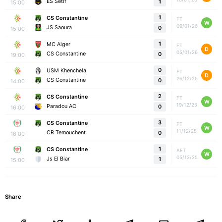
ES Setif
1
15:00
1
CS Constantine
FT
W
09/01/26
JS Saoura
0
15:00
1
MC Alger
FT
D
05/01/26
CS Constantine
0
19:00
0
USM Khenchela
FT
D
26/12/25
CS Constantine
0
14:00
2
CS Constantine
FT
W
19/12/25
Paradou AC
0
16:00
3
CS Constantine
FT
W
11/12/25
CR Temouchent
0
16:00
1
CS Constantine
AET
W
05/12/25
Js El Biar
1
15:00
Share