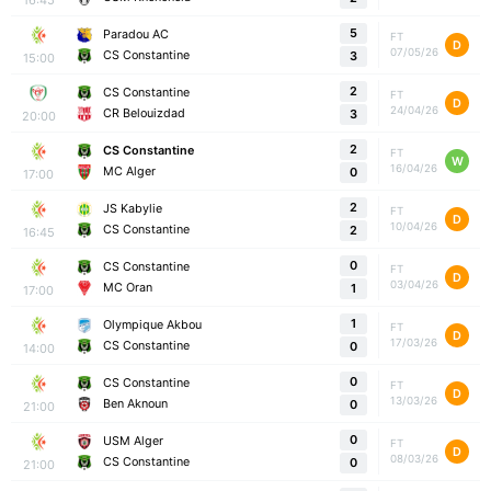
5
Paradou AC
FT
D
07/05/26
CS Constantine
3
15:00
2
CS Constantine
FT
D
24/04/26
CR Belouizdad
3
20:00
2
CS Constantine
FT
W
16/04/26
MC Alger
0
17:00
2
JS Kabylie
FT
D
10/04/26
CS Constantine
2
16:45
0
CS Constantine
FT
D
03/04/26
MC Oran
1
17:00
1
Olympique Akbou
FT
D
17/03/26
CS Constantine
0
14:00
0
CS Constantine
FT
D
13/03/26
Ben Aknoun
0
21:00
0
USM Alger
FT
D
08/03/26
CS Constantine
0
21:00