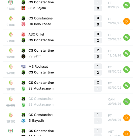
1
CS Constantine
FT
W
03/03/26
JSM Bejaia
0
21:00
0
CS Constantine
FT
D
26/02/26
CR Belouizdad
0
21:00
0
ASO Chlef
FT
W
20/02/26
CS Constantine
2
21:00
2
CS Constantine
FT
W
13/02/26
ES Setif
0
16:00
1
MB Rouissat
FT
W
08/02/26
CS Constantine
2
14:00
2
CS Constantine
FT
W
03/02/26
ES Mostaganem
1
16:00
CS Constantine
CAN
W
30/01/26
ES Mostaganem
15:00
1
CS Constantine
FT
D
24/01/26
El Bayadh
1
16:00
1
CS Constantine
AET
D
16/01/26