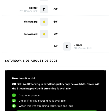
Corner
66'
7th Corner kick
Yellowcard
69'
Yellowcard
72'
Corner
80'
8th Corner kick
SATURDAY, 8 DE AUGUST DE 2026
How does it work?
Official Live Streaming in excellent quality may be available. Check with
the Streaming provider if streaming is available.
1
Create an account
2
Check if this live streaming is available.
3
Watch this live streaming, 100% free and legal.