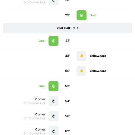
26'
3rd Corner kick
29'
Goal
2nd Half
2-1
Goal
47'
48'
Yellowcard
50'
Yellowcard
Goal
52'
Corner
54'
4th Corner kick
Corner
56'
5th Corner kick
Corner
62'
6th Corner kick