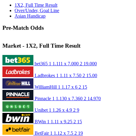
1X2, Full Time Result
Over/Under, Goal Line
Asian Handicap
Pre-Match Odds
Market - 1X2, Full Time Result
bet365
1
1.111
x
7.000
2
19.000
Ladbrokes
1
1.11
x
7.50
2
15.00
WilliamHill
1
1.17
x
6
2
15
Pinnacle
1
1.130
x
7.360
2
14.970
Unibet
1
1.26
x
4.9
2
9
BWin
1
1.11
x
9.25
2
15
BetFair
1
1.12
x
7.5
2
19