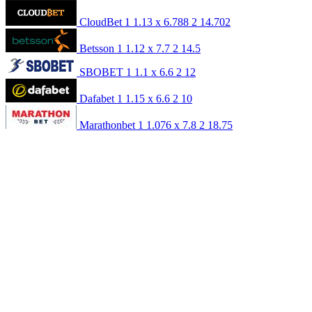
CloudBet
1
1.13
x
6.788
2
14.702
Betsson
1
1.12
x
7.7
2
14.5
SBOBET
1
1.1
x
6.6
2
12
Dafabet
1
1.15
x
6.6
2
10
Marathonbet
1
1.076
x
7.8
2
18.75