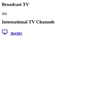
Broadcast TV
International TV Channels
Bet365