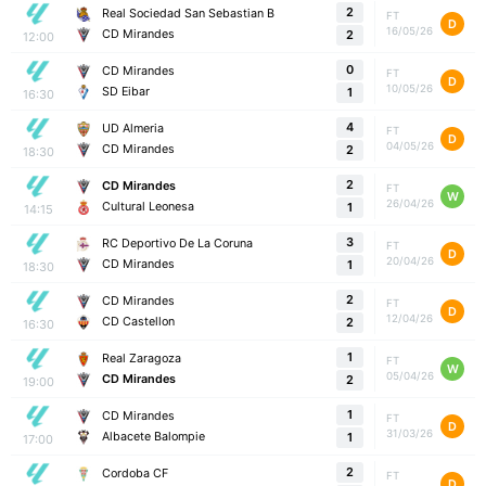
2
Real Sociedad San Sebastian B
FT
D
16/05/26
CD Mirandes
2
12:00
0
CD Mirandes
FT
D
10/05/26
SD Eibar
1
16:30
4
UD Almeria
FT
D
04/05/26
CD Mirandes
2
18:30
2
CD Mirandes
FT
W
26/04/26
Cultural Leonesa
1
14:15
3
RC Deportivo De La Coruna
FT
D
20/04/26
CD Mirandes
1
18:30
2
CD Mirandes
FT
D
12/04/26
CD Castellon
2
16:30
1
Real Zaragoza
FT
W
05/04/26
CD Mirandes
2
19:00
1
CD Mirandes
FT
D
31/03/26
Albacete Balompie
1
17:00
2
Cordoba CF
FT
D