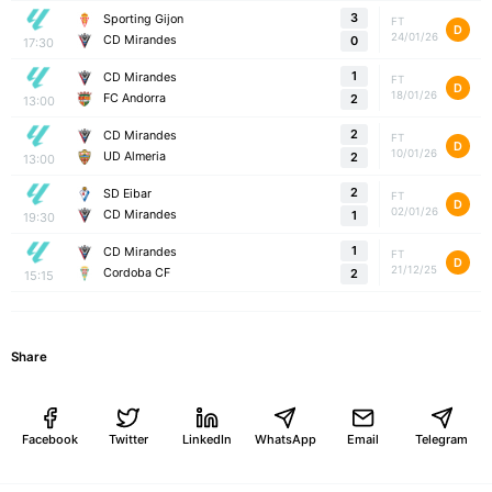
3
Sporting Gijon
FT
D
24/01/26
CD Mirandes
0
17:30
1
CD Mirandes
FT
D
18/01/26
FC Andorra
2
13:00
2
CD Mirandes
FT
D
10/01/26
UD Almeria
2
13:00
2
SD Eibar
FT
D
02/01/26
CD Mirandes
1
19:30
1
CD Mirandes
FT
D
21/12/25
Cordoba CF
2
15:15
Share
Facebook
Twitter
LinkedIn
WhatsApp
Email
Telegram