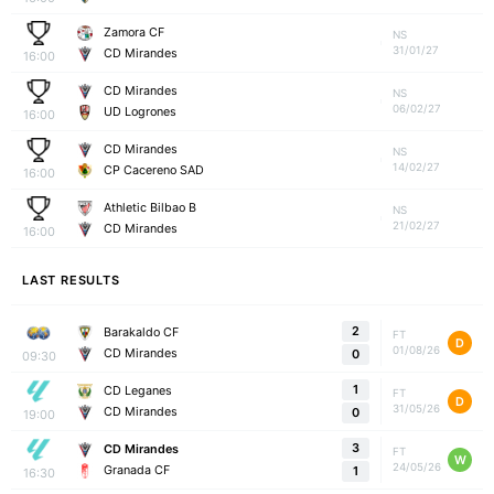
Zamora CF
NS
31/01/27
CD Mirandes
16:00
CD Mirandes
NS
06/02/27
UD Logrones
16:00
CD Mirandes
NS
14/02/27
CP Cacereno SAD
16:00
Athletic Bilbao B
NS
21/02/27
CD Mirandes
16:00
LAST RESULTS
2
Barakaldo CF
FT
D
01/08/26
CD Mirandes
0
09:30
1
CD Leganes
FT
D
31/05/26
CD Mirandes
0
19:00
3
CD Mirandes
FT
W
24/05/26
Granada CF
1
16:30