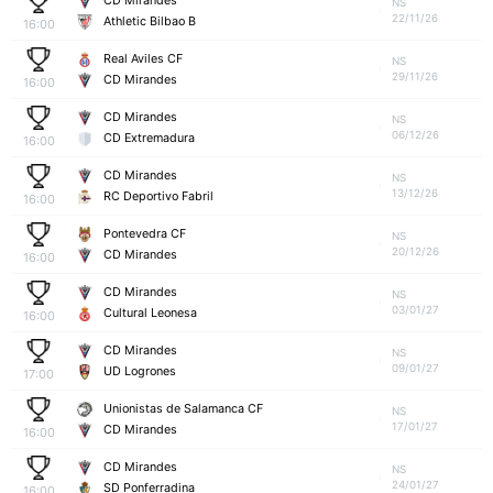
CD Mirandes
NS
22/11/26
Athletic Bilbao B
16:00
Real Aviles CF
NS
29/11/26
CD Mirandes
16:00
CD Mirandes
NS
06/12/26
CD Extremadura
16:00
CD Mirandes
NS
13/12/26
RC Deportivo Fabril
16:00
Pontevedra CF
NS
20/12/26
CD Mirandes
16:00
CD Mirandes
NS
03/01/27
Cultural Leonesa
16:00
CD Mirandes
NS
09/01/27
UD Logrones
17:00
Unionistas de Salamanca CF
NS
17/01/27
CD Mirandes
16:00
CD Mirandes
NS
24/01/27
SD Ponferradina
16:00