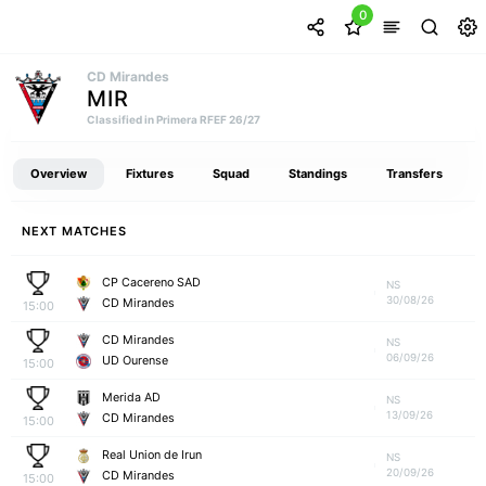
0
CD Mirandes
MIR
Classified in Primera RFEF 26/27
Overview
Fixtures
Squad
Standings
Transfers
NEXT MATCHES
CP Cacereno SAD
NS
30/08/26
CD Mirandes
15:00
CD Mirandes
NS
06/09/26
UD Ourense
15:00
Merida AD
NS
13/09/26
CD Mirandes
15:00
Real Union de Irun
NS
20/09/26
CD Mirandes
15:00