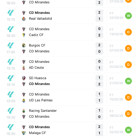
27/03/26
CD Mirandes
2
18:00
2
CD Mirandes
FT
W
22/03/26
Real Valladolid
1
15:15
0
CD Mirandes
FT
D
13/03/26
Cadiz CF
2
19:30
2
Burgos CF
FT
D
07/03/26
CD Mirandes
0
17:30
0
CD Mirandes
FT
D
01/03/26
AD Ceuta
1
15:15
1
SD Huesca
FT
W
21/02/26
CD Mirandes
2
15:15
1
CD Mirandes
FT
D
15/02/26
UD Las Palmas
1
13:00
1
Racing Santander
FT
D
09/02/26
CD Mirandes
0
19:30
2
CD Mirandes
FT
W
02/02/26
Malaga CF
1
19:30