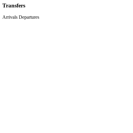
Transfers
Arrivals
Departures