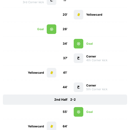
17'
3rd Corner kick
20'
Yellowcard
Goal
26'
34'
Goal
Corner
37'
4th Corner kick
Yellowcard
41'
Corner
44'
5th Corner kick
2nd Half
2-2
55'
Goal
Yellowcard
64'