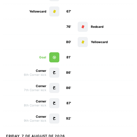
Yellowcard
67'
76'
Redcard
80'
Yellowcard
Goal
81'
Corner
86'
6th Corner kick
Corner
86'
7th Corner kick
Corner
87'
8th Corner kick
Corner
92'
9th Corner kick
FRIDAY, 7 DE AUGUST DE 2026