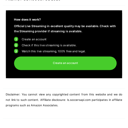
How does it work?
Official Live Streaming in excellent quality may be available. Check with
the Streaming provider if streaming is available.
1
Create an account
2
Check if this live streaming is available.
3
Watch this live streaming, 100% free and legal.
Create an account
Disclaimer: You cannot view any copyrighted content from this website and we do
not link to such content. Affiliate disclosure: ls.soccersapi.com participates in affiliate
programs such as Amazon Associates.