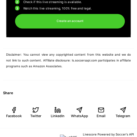
2
Check if this live streaming is available.
3
Watch this live streaming, 100% free and legal.
Create an account
Disclaimer: You cannot view any copyrighted content from this website and we do
not link to such content. Affiliate disclosure: ls.soccersapi.com participates in affiliate
programs such as Amazon Associates.
Share
Facebook
Twitter
LinkedIn
WhatsApp
Email
Telegram
Soccer's API
Livescore Powered by