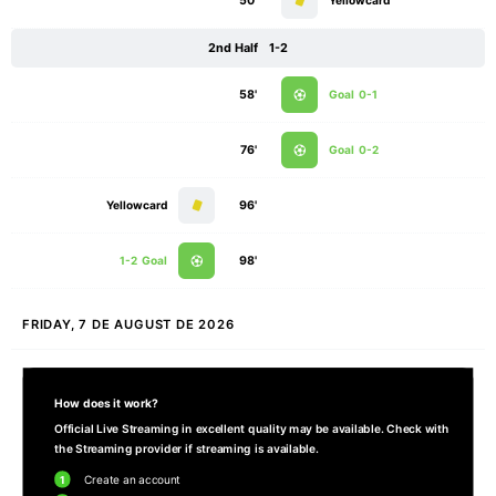
50'
Yellowcard
2nd Half
1-2
58'
Goal
0-1
76'
Goal
0-2
Yellowcard
96'
1-2
Goal
98'
FRIDAY, 7 DE AUGUST DE 2026
How does it work?
Official Live Streaming in excellent quality may be available. Check with
the Streaming provider if streaming is available.
1
Create an account