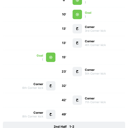
6'
)
Goal
10'
)
Corner
13'
3rd Corner kick
Corner
13'
4th Corner kick
Goal
15'
)
Corner
23'
5th Corner kick
Corner
32'
6th Corner kick
Corner
42'
7th Corner kick
Corner
49'
8th Corner kick
2nd Half
1-2