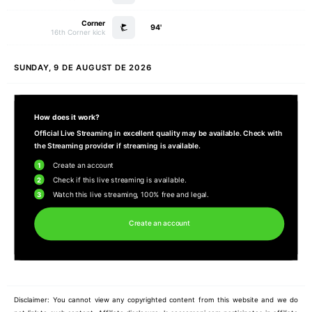
Corner
94'
16th Corner kick
SUNDAY, 9 DE AUGUST DE 2026
How does it work?
Official Live Streaming in excellent quality may be available. Check with
the Streaming provider if streaming is available.
1
Create an account
2
Check if this live streaming is available.
3
Watch this live streaming, 100% free and legal.
Create an account
Disclaimer: You cannot view any copyrighted content from this website and we do