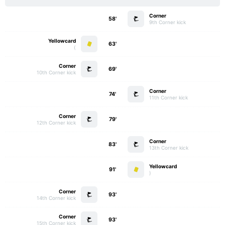
Corner
58'
9th Corner kick
Yellowcard
63'
)
Corner
69'
10th Corner kick
Corner
74'
11th Corner kick
Corner
79'
12th Corner kick
Corner
83'
13th Corner kick
Yellowcard
91'
)
Corner
93'
14th Corner kick
Corner
93'
15th Corner kick