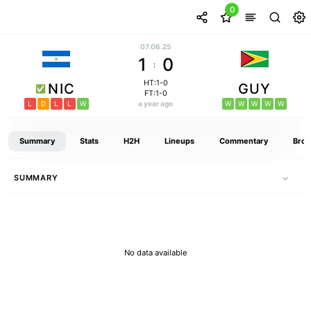
0
07.06.25
1
0
:
HT:1-0
NIC
GUY
FT:1-0
L
D
L
L
W
a year ago
W
W
W
W
W
Summary
Stats
H2H
Lineups
Commentary
Broa
SUMMARY
No data available