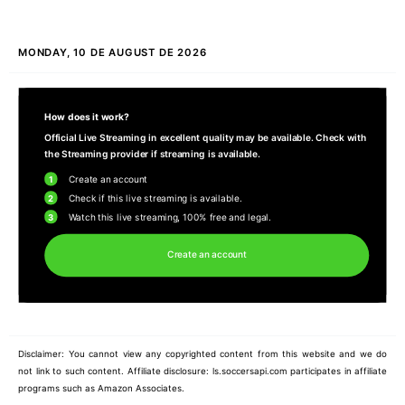
MONDAY, 10 DE AUGUST DE 2026
How does it work?
Official Live Streaming in excellent quality may be available. Check with
the Streaming provider if streaming is available.
1
Create an account
2
Check if this live streaming is available.
3
Watch this live streaming, 100% free and legal.
Create an account
Disclaimer: You cannot view any copyrighted content from this website and we do
not link to such content. Affiliate disclosure: ls.soccersapi.com participates in affiliate
programs such as Amazon Associates.