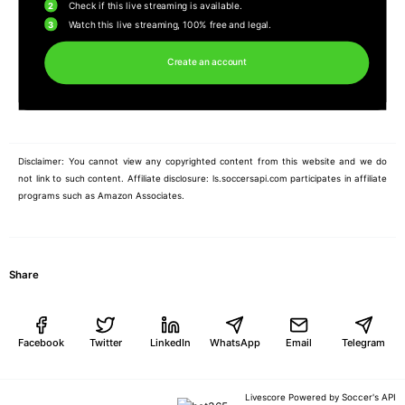
2
Check if this live streaming is available.
3
Watch this live streaming, 100% free and legal.
Create an account
Disclaimer: You cannot view any copyrighted content from this website and we do
not link to such content. Affiliate disclosure: ls.soccersapi.com participates in affiliate
programs such as Amazon Associates.
Share
Facebook
Twitter
LinkedIn
WhatsApp
Email
Telegram
Soccer's API
Livescore Powered by