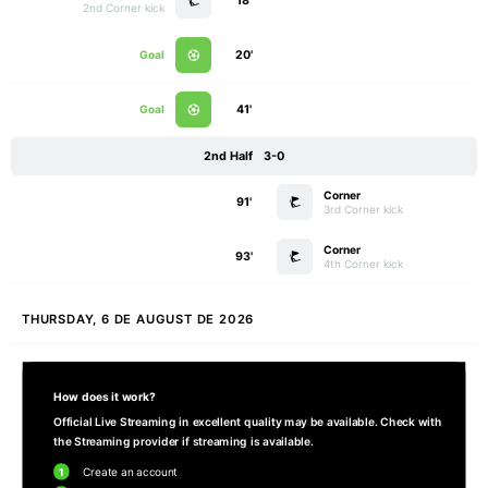
18'
2nd Corner kick
Goal
20'
Goal
41'
2nd Half
3-0
Corner
91'
3rd Corner kick
Corner
93'
4th Corner kick
THURSDAY, 6 DE AUGUST DE 2026
How does it work?
Official Live Streaming in excellent quality may be available. Check with
the Streaming provider if streaming is available.
1
Create an account