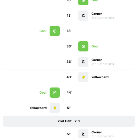
10'
Goal
Corner
13'
3rd Corner kick
Goal
18'
33'
Goal
Corner
36'
4th Corner kick
43'
Yellowcard
Goal
44'
Yellowcard
51'
2nd Half
2-2
Corner
51'
5th Corner kick