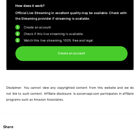
How does it work?
Official Live Streaming in excellent quality may be available. Check with
the Streaming provider if streaming is available.
1
Create an account
2
Check if this live streaming is available.
3
Watch this live streaming, 100% free and legal.
Create an account
Disclaimer: You cannot view any copyrighted content from this website and we do
not link to such content. Affiliate disclosure: ls.soccersapi.com participates in affiliate
programs such as Amazon Associates.
Share