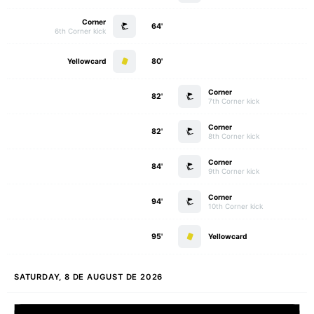
Corner
64'
6th Corner kick
Yellowcard
80'
Corner
82'
7th Corner kick
Corner
82'
8th Corner kick
Corner
84'
9th Corner kick
Corner
94'
10th Corner kick
95'
Yellowcard
SATURDAY, 8 DE AUGUST DE 2026