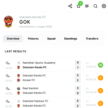
0
Gokulam Kerala FC
GOK
Classified in I-League 2026
Overview
Fixtures
Squad
Standings
Transfers
LAST RESULTS
0
Namdhari Sports Academy
FT
W
12/05/26
Gokulam Kerala FC
1
13:00
2
Gokulam Kerala FC
FT
D
05/05/26
Aizawl FC
2
13:00
3
Real Kashmir
FT
D
30/04/26
Gokulam Kerala FC
0
13:00
5
Diamond Harbour FC
FT
D
18/04/26
Gokulam Kerala FC
2
10:30