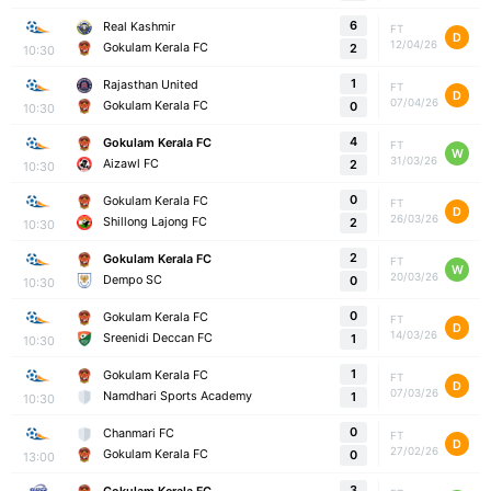
6
Real Kashmir
FT
D
12/04/26
Gokulam Kerala FC
2
10:30
1
Rajasthan United
FT
D
07/04/26
Gokulam Kerala FC
0
10:30
4
Gokulam Kerala FC
FT
W
31/03/26
Aizawl FC
2
10:30
0
Gokulam Kerala FC
FT
D
26/03/26
Shillong Lajong FC
2
10:30
2
Gokulam Kerala FC
FT
W
20/03/26
Dempo SC
0
10:30
0
Gokulam Kerala FC
FT
D
14/03/26
Sreenidi Deccan FC
1
10:30
1
Gokulam Kerala FC
FT
D
07/03/26
Namdhari Sports Academy
1
10:30
0
Chanmari FC
FT
D
27/02/26
Gokulam Kerala FC
0
13:00
3