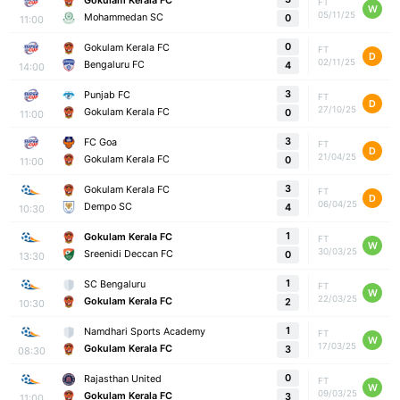
Gokulam Kerala FC
FT
W
05/11/25
Mohammedan SC
0
11:00
0
Gokulam Kerala FC
FT
D
02/11/25
Bengaluru FC
4
14:00
3
Punjab FC
FT
D
27/10/25
Gokulam Kerala FC
0
11:00
3
FC Goa
FT
D
21/04/25
Gokulam Kerala FC
0
11:00
3
Gokulam Kerala FC
FT
D
06/04/25
Dempo SC
4
10:30
1
Gokulam Kerala FC
FT
W
30/03/25
Sreenidi Deccan FC
0
13:30
1
SC Bengaluru
FT
W
22/03/25
Gokulam Kerala FC
2
10:30
1
Namdhari Sports Academy
FT
W
17/03/25
Gokulam Kerala FC
3
08:30
0
Rajasthan United
FT
W
09/03/25
Gokulam Kerala FC
3
11:00