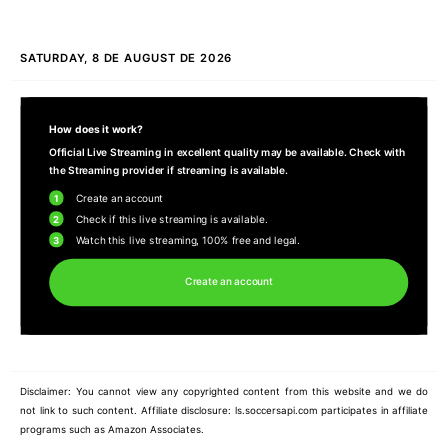
SATURDAY, 8 DE AUGUST DE 2026
How does it work?
Official Live Streaming in excellent quality may be available. Check with
the Streaming provider if streaming is available.
1
Create an account
2
Check if this live streaming is available.
3
Watch this live streaming, 100% free and legal.
Create an account
Disclaimer: You cannot view any copyrighted content from this website and we do
not link to such content. Affiliate disclosure: ls.soccersapi.com participates in affiliate
programs such as Amazon Associates.