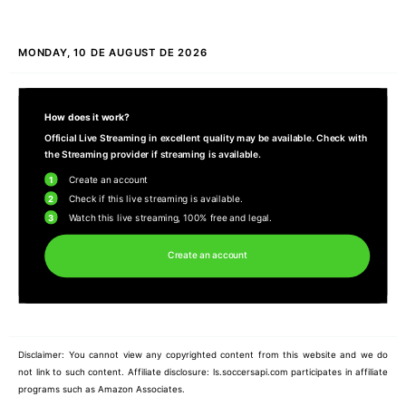
MONDAY, 10 DE AUGUST DE 2026
How does it work?
Official Live Streaming in excellent quality may be available. Check with
the Streaming provider if streaming is available.
1
Create an account
2
Check if this live streaming is available.
3
Watch this live streaming, 100% free and legal.
Create an account
Disclaimer: You cannot view any copyrighted content from this website and we do
not link to such content. Affiliate disclosure: ls.soccersapi.com participates in affiliate
programs such as Amazon Associates.