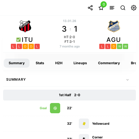
0
13.01.26
3
1
:
HT:2-0
ITU
AGU
FT:3-1
L
L
D
D
L
7 months ago
L
L
D
W
W
Summary
Stats
H2H
Lineups
Commentary
Broa
SUMMARY
1st Half
2-0
Goal
22'
32'
Yellowcard
Corner