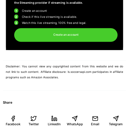
the Streaming provider if streaming is available.
1
Create an account
2
Check if this live streaming is available.
3
Watch this live streaming, 100% free and legal.
Create an account
Disclaimer: You cannot view any copyrighted content from this website and we do
not link to such content. Affiliate disclosure: ls.soccersapi.com participates in affiliate
programs such as Amazon Associates.
Share
Facebook
Twitter
LinkedIn
WhatsApp
Email
Telegram