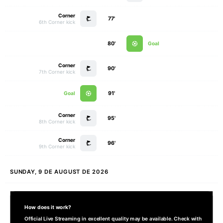
Corner
77'
6th Corner kick
80'
Goal
Corner
90'
7th Corner kick
Goal
91'
Corner
95'
8th Corner kick
Corner
96'
9th Corner kick
SUNDAY, 9 DE AUGUST DE 2026
How does it work?
Official Live Streaming in excellent quality may be available. Check with