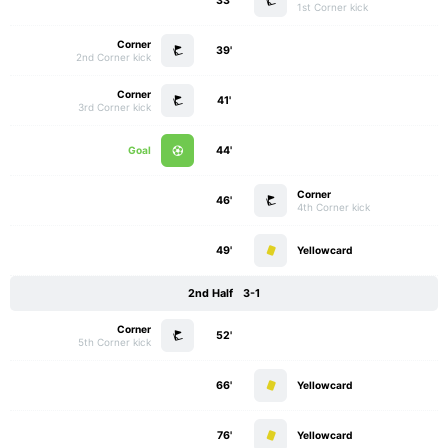
33'
1st Corner kick
Corner
39'
2nd Corner kick
Corner
41'
3rd Corner kick
Goal
44'
Corner
46'
4th Corner kick
49'
Yellowcard
2nd Half
3-1
Corner
52'
5th Corner kick
66'
Yellowcard
76'
Yellowcard