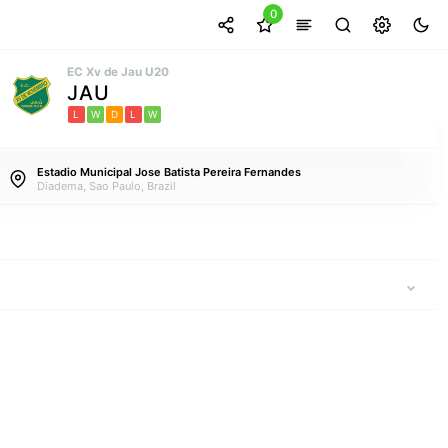
0
EC Xv de Jau U20
JAU
L
W
D
L
W
Estadio Municipal Jose Batista Pereira Fernandes
Diadema, Sao Paulo, Brazil