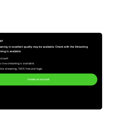
rk?
reaming in excellent quality may be available. Check with the Streaming
ming is available.
account
s live streaming is available.
live streaming, 100% free and legal.
Create an account