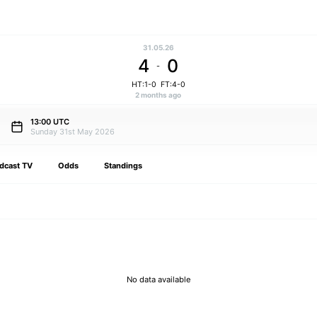
31.05.26
4
0
-
HT:1-0
FT:4-0
2 months ago
13:00 UTC
Sunday 31st May 2026
dcast TV
Odds
Standings
No data available