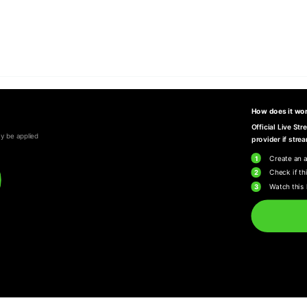
How does it wo
Official Live St
y be applied
provider if strea
1
Create an 
2
Check if thi
3
Watch this 