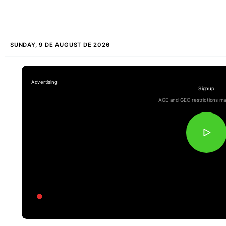
SUNDAY, 9 DE AUGUST DE 2026
Signup
AGE and GEO restrictions ma