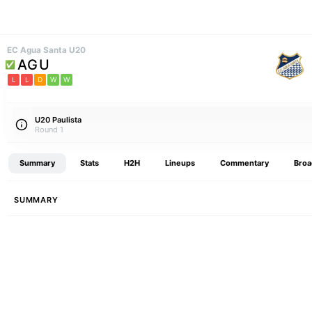
EC Agua Santa U20
AGU
L
L
D
W
W
U20 Paulista
Round 1
Summary
Stats
H2H
Lineups
Commentary
Broa
SUMMARY