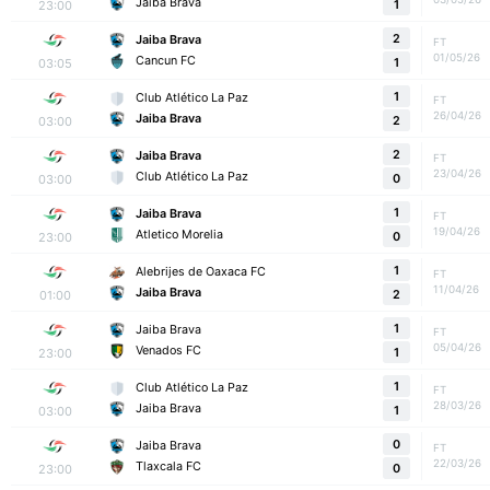
Jaiba Brava
23:00
1
2
Jaiba Brava
FT
01/05/26
Cancun FC
03:05
1
1
Club Atlético La Paz
FT
26/04/26
Jaiba Brava
03:00
2
2
Jaiba Brava
FT
23/04/26
Club Atlético La Paz
03:00
0
1
Jaiba Brava
FT
19/04/26
Atletico Morelia
23:00
0
1
Alebrijes de Oaxaca FC
FT
11/04/26
Jaiba Brava
01:00
2
1
Jaiba Brava
FT
05/04/26
Venados FC
23:00
1
1
Club Atlético La Paz
FT
28/03/26
Jaiba Brava
03:00
1
0
Jaiba Brava
FT
22/03/26
Tlaxcala FC
23:00
0