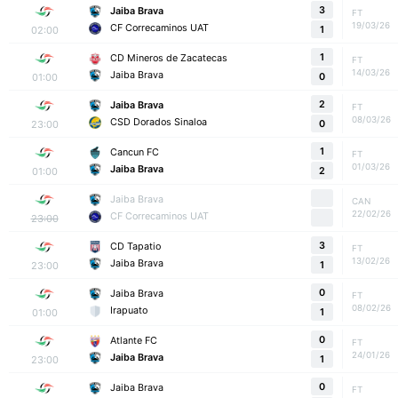
3
Jaiba Brava
FT
19/03/26
CF Correcaminos UAT
02:00
1
1
CD Mineros de Zacatecas
FT
14/03/26
Jaiba Brava
01:00
0
2
Jaiba Brava
FT
08/03/26
CSD Dorados Sinaloa
23:00
0
1
Cancun FC
FT
01/03/26
Jaiba Brava
01:00
2
Jaiba Brava
CAN
22/02/26
CF Correcaminos UAT
23:00
3
CD Tapatio
FT
13/02/26
Jaiba Brava
23:00
1
0
Jaiba Brava
FT
08/02/26
Irapuato
01:00
1
0
Atlante FC
FT
24/01/26
Jaiba Brava
23:00
1
0
Jaiba Brava
FT