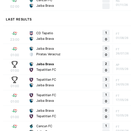
Cancun FC
NS
01/11/26
Jaiba Brava
02:00
LAST RESULTS
1
CD Tapatio
FT
01/08/26
Jaiba Brava
23:00
0
0
Jaiba Brava
FT
26/07/26
Piratas Veracruz
01:00
0
2
Jaiba Brava
AP
31/05/26
Tepatitlan FC
01:00
0
3
Tepatitlan FC
FT
24/05/26
Jaiba Brava
01:00
1
1
Tepatitlan FC
FT
17/05/26
Jaiba Brava
01:00
0
0
Jaiba Brava
FT
10/05/26
Tepatitlan FC
01:00
0
1
Cancun FC
FT
03/05/26