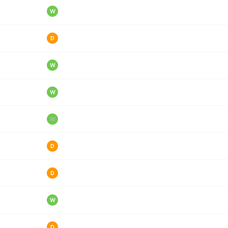
W
D
W
W
W
D
D
W
D