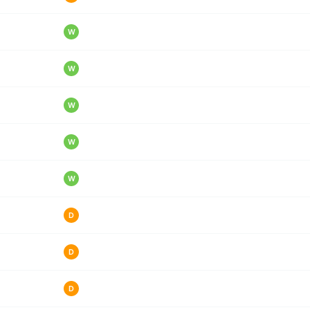
W
W
W
W
W
D
D
D