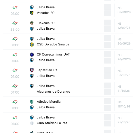
Jaiba Brava
NS
06/09/26
Venados FC
01:00
Tlaxcala FC
NS
12/09/26
Jaiba Brava
22:00
Jaiba Brava
NS
20/09/26
CSD Dorados Sinaloa
01:00
CF Correcaminos UAT
NS
26/09/26
Jaiba Brava
01:00
Tepatitlan FC
NS
03/10/26
Jaiba Brava
01:00
Jaiba Brava
NS
11/10/26
Alacranes de Durango
01:00
Atletico Morelia
NS
18/10/26
Jaiba Brava
01:00
Jaiba Brava
NS
25/10/26
Club Atlético La Paz
01:00