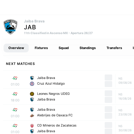
Jaiba Brava
JAB
Classified in Ascenso MX - Apertura 26/27
11th
Overview
Fixtures
Squad
Standings
Transfers
NEXT MATCHES
Jaiba Brava
NS
09/08/26
Cruz Azul Hidalgo
01:00
Leones Negros UDEG
NS
16/08/26
Jaiba Brava
18:00
Jaiba Brava
NS
23/08/26
Alebrijes de Oaxaca FC
01:00
CD Mineros de Zacatecas
NS
30/08/26
Jaiba Brava
01:00