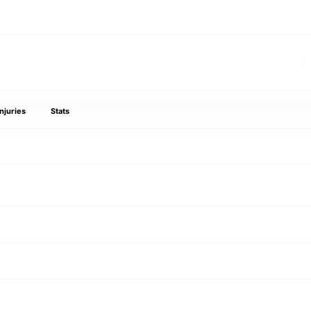
Injuries
Stats