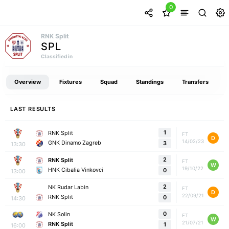
0
RNK Split
SPL
Classified in
Overview
Fixtures
Squad
Standings
Transfers
LAST RESULTS
1
RNK Split
FT
D
14/02/23
GNK Dinamo Zagreb
3
13:30
2
RNK Split
FT
W
19/10/22
HNK Cibalia Vinkovci
0
13:00
2
NK Rudar Labin
FT
D
22/09/21
RNK Split
0
14:30
0
NK Solin
FT
W
21/07/21
RNK Split
1
16:00