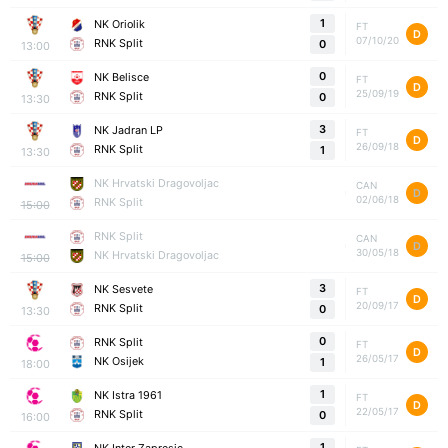
1
NK Oriolik
FT
D
07/10/20
RNK Split
0
13:00
0
NK Belisce
FT
D
25/09/19
RNK Split
0
13:30
3
NK Jadran LP
FT
D
26/09/18
RNK Split
1
13:30
NK Hrvatski Dragovoljac
CAN
D
02/06/18
RNK Split
15:00
RNK Split
CAN
D
30/05/18
NK Hrvatski Dragovoljac
15:00
3
NK Sesvete
FT
D
20/09/17
RNK Split
0
13:30
0
RNK Split
FT
D
26/05/17
NK Osijek
1
18:00
1
NK Istra 1961
FT
D
22/05/17
RNK Split
0
16:00
1