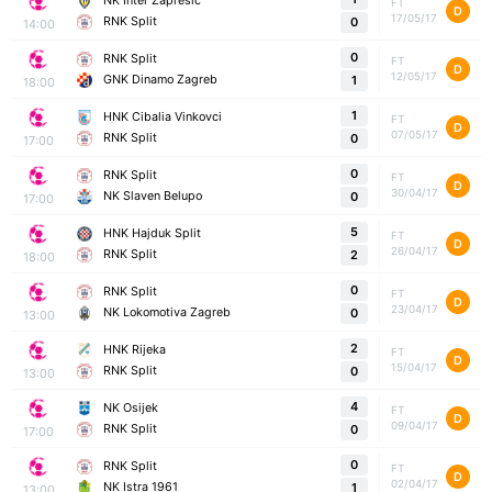
NK Inter Zapresic
FT
D
17/05/17
RNK Split
0
14:00
0
RNK Split
FT
D
12/05/17
GNK Dinamo Zagreb
1
18:00
1
HNK Cibalia Vinkovci
FT
D
07/05/17
RNK Split
0
17:00
0
RNK Split
FT
D
30/04/17
NK Slaven Belupo
0
17:00
5
HNK Hajduk Split
FT
D
26/04/17
RNK Split
2
18:00
0
RNK Split
FT
D
23/04/17
NK Lokomotiva Zagreb
0
13:00
2
HNK Rijeka
FT
D
15/04/17
RNK Split
0
13:00
4
NK Osijek
FT
D
09/04/17
RNK Split
0
17:00
0
RNK Split
FT
D
02/04/17
NK Istra 1961
1
13:00