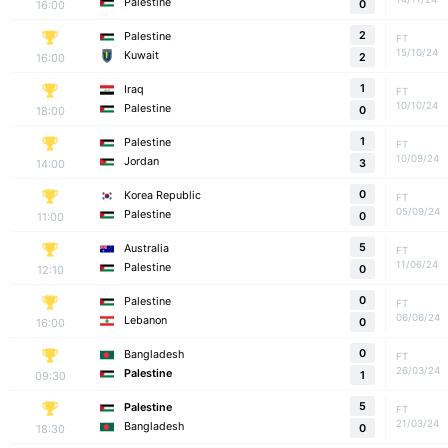
Palestine
16:00
0
2
Palestine
FT
15/10/24
Kuwait
16:00
2
1
Iraq
FT
10/10/24
Palestine
18:00
0
1
Palestine
FT
10/09/24
Jordan
14:00
3
0
Korea Republic
FT
05/09/24
Palestine
11:00
0
5
Australia
FT
11/06/24
Palestine
12:10
0
0
Palestine
FT
06/06/24
Lebanon
16:00
0
0
Bangladesh
FT
26/03/24
Palestine
09:30
1
5
Palestine
FT
21/03/24
Bangladesh
18:30
0