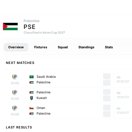
Palestine
PSE
Classified in Asian Cup 2027
Overview
Fixtures
Squad
Standings
Stats
NEXT MATCHES
Saudi Arabia
NS
07/01/27
Palestine
10:00
Palestine
NS
12/01/27
Kuwait
10:00
Oman
NS
17/01/27
Palestine
10:00
LAST RESULTS