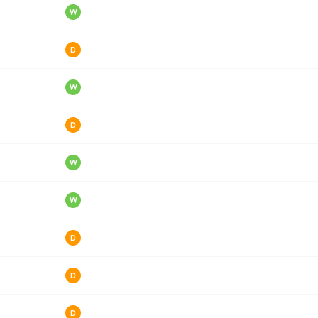
W
D
W
D
W
W
D
D
D