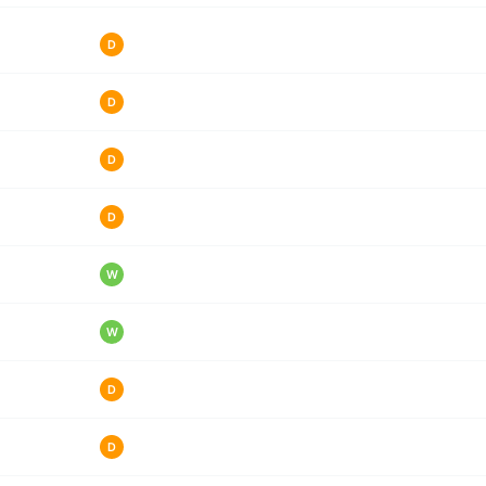
D
D
D
D
W
W
D
D