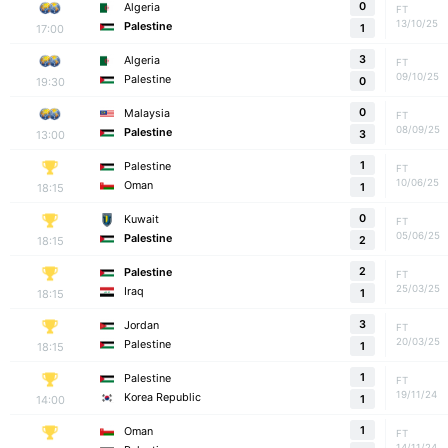
0
Algeria
FT
13/10/25
Palestine
17:00
1
3
Algeria
FT
09/10/25
Palestine
19:30
0
0
Malaysia
FT
08/09/25
Palestine
13:00
3
1
Palestine
FT
10/06/25
Oman
18:15
1
0
Kuwait
FT
05/06/25
Palestine
18:15
2
2
Palestine
FT
25/03/25
Iraq
18:15
1
3
Jordan
FT
20/03/25
Palestine
18:15
1
1
Palestine
FT
19/11/24
Korea Republic
14:00
1
1
Oman
FT
14/11/24