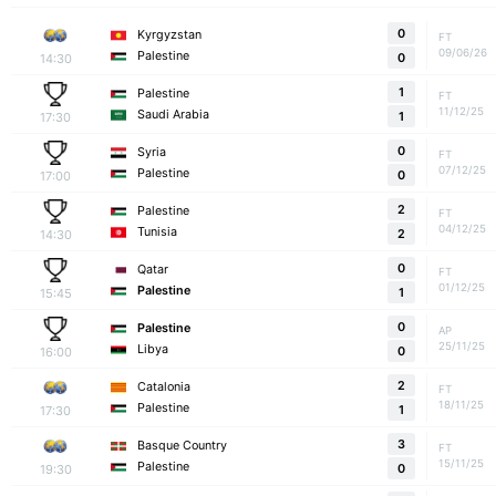
0
Kyrgyzstan
FT
09/06/26
Palestine
14:30
0
1
Palestine
FT
11/12/25
Saudi Arabia
17:30
1
0
Syria
FT
07/12/25
Palestine
17:00
0
2
Palestine
FT
04/12/25
Tunisia
14:30
2
0
Qatar
FT
01/12/25
Palestine
15:45
1
0
Palestine
AP
25/11/25
Libya
16:00
0
2
Catalonia
FT
18/11/25
Palestine
17:30
1
3
Basque Country
FT
15/11/25
Palestine
19:30
0