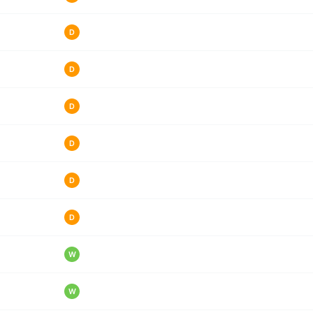
D
D
D
D
D
D
W
W