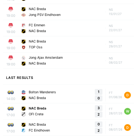
NAC Breda
NS
15/01/27
Jong PSV Eindhoven
19:00
FC Emmen
NS
22/01/27
NAC Breda
19:00
NAC Breda
NS
29/01/27
TOP Oss
19:00
Jong Ajax Amsterdam
NS
08/02/27
NAC Breda
19:00
LAST RESULTS
1
Bolton Wanderers
FT
D
01/08/26
NAC Breda
0
14:00
3
NAC Breda
FT
W
28/07/26
OFI Crete
2
17:00
0
NAC Breda
FT
D
08/07/26
FC Eindhoven
2
17:00