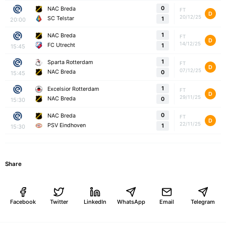
0
NAC Breda
FT
D
20/12/25
SC Telstar
1
20:00
1
NAC Breda
FT
D
14/12/25
FC Utrecht
1
15:45
1
Sparta Rotterdam
FT
D
07/12/25
NAC Breda
0
15:45
1
Excelsior Rotterdam
FT
D
29/11/25
NAC Breda
0
15:30
0
NAC Breda
FT
D
22/11/25
PSV Eindhoven
1
15:30
Share
Facebook
Twitter
LinkedIn
WhatsApp
Email
Telegram