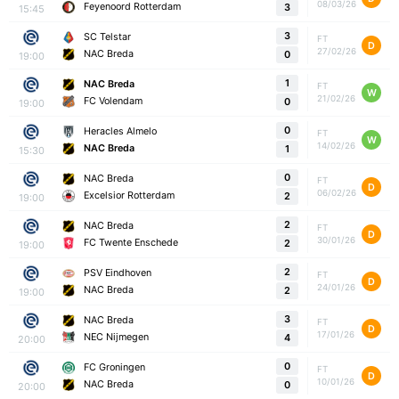
08/03/26
Feyenoord Rotterdam
3
15:45
3
SC Telstar
FT
D
27/02/26
NAC Breda
0
19:00
1
NAC Breda
FT
W
21/02/26
FC Volendam
0
19:00
0
Heracles Almelo
FT
W
14/02/26
NAC Breda
1
15:30
0
NAC Breda
FT
D
06/02/26
Excelsior Rotterdam
2
19:00
2
NAC Breda
FT
D
30/01/26
FC Twente Enschede
2
19:00
2
PSV Eindhoven
FT
D
24/01/26
NAC Breda
2
19:00
3
NAC Breda
FT
D
17/01/26
NEC Nijmegen
4
20:00
0
FC Groningen
FT
D
10/01/26
NAC Breda
0
20:00