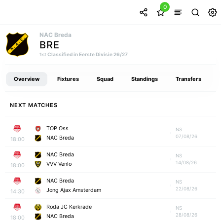
0
NAC Breda
BRE
Classified in Eerste Divisie 26/27
1st
Overview
Fixtures
Squad
Standings
Transfers
NEXT MATCHES
TOP Oss
NS
07/08/26
NAC Breda
18:00
NAC Breda
NS
14/08/26
VVV Venlo
18:00
NAC Breda
NS
22/08/26
Jong Ajax Amsterdam
14:30
Roda JC Kerkrade
NS
28/08/26
NAC Breda
18:00