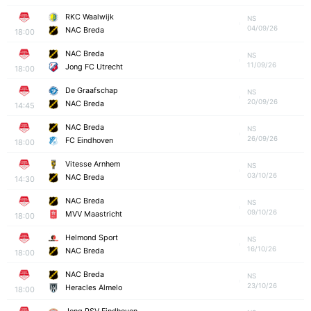
RKC Waalwijk
NS
04/09/26
NAC Breda
18:00
NAC Breda
NS
11/09/26
Jong FC Utrecht
18:00
De Graafschap
NS
20/09/26
NAC Breda
14:45
NAC Breda
NS
26/09/26
FC Eindhoven
18:00
Vitesse Arnhem
NS
03/10/26
NAC Breda
14:30
NAC Breda
NS
09/10/26
MVV Maastricht
18:00
Helmond Sport
NS
16/10/26
NAC Breda
18:00
NAC Breda
NS
23/10/26
Heracles Almelo
18:00