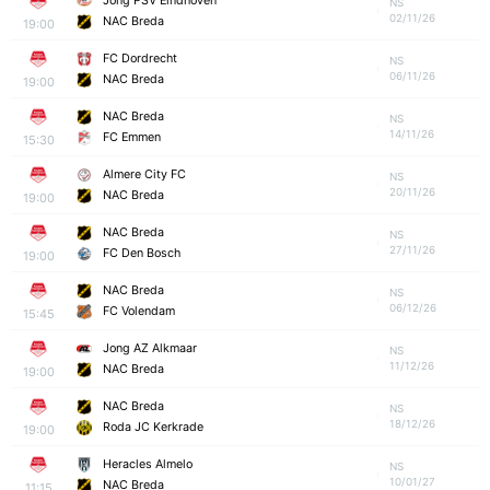
Jong PSV Eindhoven
NS
02/11/26
NAC Breda
19:00
FC Dordrecht
NS
06/11/26
NAC Breda
19:00
NAC Breda
NS
14/11/26
FC Emmen
15:30
Almere City FC
NS
20/11/26
NAC Breda
19:00
NAC Breda
NS
27/11/26
FC Den Bosch
19:00
NAC Breda
NS
06/12/26
FC Volendam
15:45
Jong AZ Alkmaar
NS
11/12/26
NAC Breda
19:00
NAC Breda
NS
18/12/26
Roda JC Kerkrade
19:00
Heracles Almelo
NS
10/01/27
NAC Breda
11:15