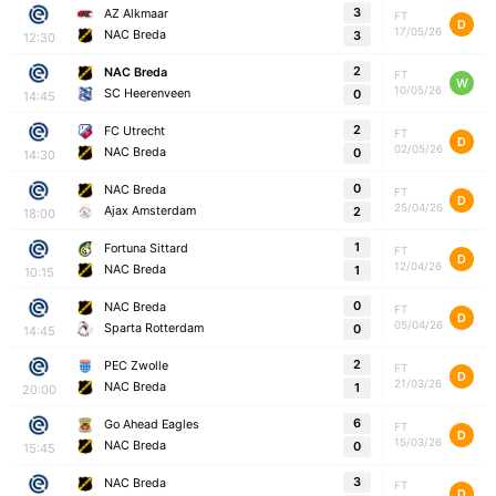
3
AZ Alkmaar
FT
D
17/05/26
NAC Breda
3
12:30
2
NAC Breda
FT
W
10/05/26
SC Heerenveen
0
14:45
2
FC Utrecht
FT
D
02/05/26
NAC Breda
0
14:30
0
NAC Breda
FT
D
25/04/26
Ajax Amsterdam
2
18:00
1
Fortuna Sittard
FT
D
12/04/26
NAC Breda
1
10:15
0
NAC Breda
FT
D
05/04/26
Sparta Rotterdam
0
14:45
2
PEC Zwolle
FT
D
21/03/26
NAC Breda
1
20:00
6
Go Ahead Eagles
FT
D
15/03/26
NAC Breda
0
15:45
3
NAC Breda
FT
D