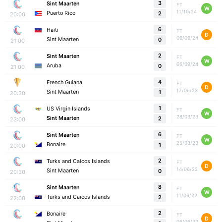
3
Sint Maarten
FT
W
11/10/24
Puerto Rico
2
20:00
6
Haiti
FT
D
09/09/24
Sint Maarten
0
21:00
2
Sint Maarten
FT
W
06/09/24
Aruba
0
21:00
4
French Guiana
FT
D
17/06/23
Sint Maarten
1
20:30
1
US Virgin Islands
FT
W
28/03/23
Sint Maarten
2
23:00
6
Sint Maarten
FT
W
25/03/23
Bonaire
1
20:00
2
Turks and Caicos Islands
FT
D
14/06/22
Sint Maarten
0
20:30
8
Sint Maarten
FT
W
11/06/22
Turks and Caicos Islands
2
22:00
2
Bonaire
FT
D
06/06/22