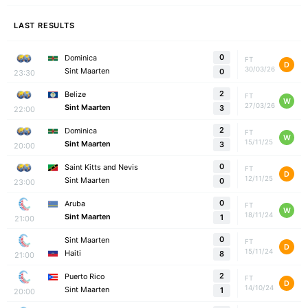
LAST RESULTS
0
Dominica
FT
D
30/03/26
Sint Maarten
0
23:30
2
Belize
FT
W
27/03/26
Sint Maarten
3
22:00
2
Dominica
FT
W
15/11/25
Sint Maarten
3
20:00
0
Saint Kitts and Nevis
FT
D
12/11/25
Sint Maarten
0
23:00
0
Aruba
FT
W
18/11/24
Sint Maarten
1
21:00
0
Sint Maarten
FT
D
15/11/24
Haiti
8
21:00
2
Puerto Rico
FT
D
14/10/24
Sint Maarten
1
20:00