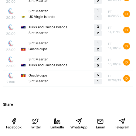
Sint Maarten
2
20:00
1
Sint Maarten
FT
D
03/06/22
US Virgin Islands
1
20:30
3
Turks and Caicos Islands
FT
D
14/11/19
Sint Maarten
2
20:00
1
Sint Maarten
FT
D
14/10/19
Guadeloupe
2
22:00
2
Sint Maarten
FT
D
10/10/19
Turks and Caicos Islands
5
23:00
5
Guadeloupe
FT
D
07/09/19
Sint Maarten
1
21:00
Share
Facebook
Twitter
LinkedIn
WhatsApp
Email
Telegram