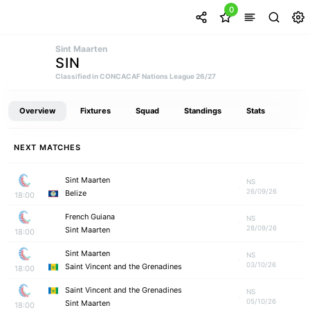
0
Sint Maarten
SIN
Classified in CONCACAF Nations League 26/27
Overview
Fixtures
Squad
Standings
Stats
NEXT MATCHES
Sint Maarten
NS
26/09/26
Belize
18:00
French Guiana
NS
28/09/26
Sint Maarten
18:00
Sint Maarten
NS
03/10/26
Saint Vincent and the Grenadines
18:00
Saint Vincent and the Grenadines
NS
05/10/26
Sint Maarten
18:00