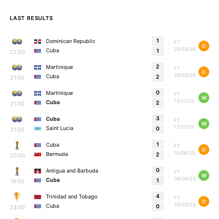
LAST RESULTS
1
Dominican Republic
FT
D
29/03/26
Cuba
1
22:00
2
Martinique
FT
D
26/03/26
Cuba
2
21:00
0
Martinique
FT
W
15/11/25
Cuba
2
21:00
3
Cuba
FT
W
12/11/25
Saint Lucia
0
21:00
1
Cuba
FT
D
10/06/25
Bermuda
2
20:00
0
Antigua and Barbuda
FT
W
06/06/25
Cuba
1
19:00
4
Trinidad and Tobago
FT
D
25/03/25
Cuba
0
23:00