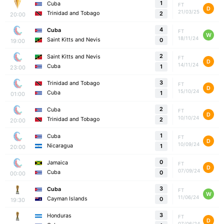
1
Cuba
FT
D
21/03/25
Trinidad and Tobago
2
20:00
4
Cuba
FT
W
18/11/24
Saint Kitts and Nevis
0
19:00
2
Saint Kitts and Nevis
FT
D
14/11/24
Cuba
1
23:00
3
Trinidad and Tobago
FT
D
15/10/24
Cuba
1
01:00
2
Cuba
FT
D
10/10/24
Trinidad and Tobago
2
20:00
1
Cuba
FT
D
10/09/24
Nicaragua
1
20:00
0
Jamaica
FT
D
07/09/24
Cuba
0
00:00
3
Cuba
FT
W
11/06/24
Cayman Islands
0
19:30
3
Honduras
FT
D
07/06/24