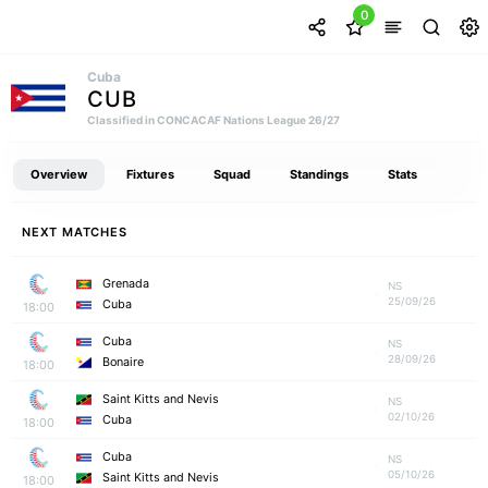
0
Cuba
CUB
Classified in CONCACAF Nations League 26/27
Overview
Fixtures
Squad
Standings
Stats
NEXT MATCHES
Grenada
NS
25/09/26
Cuba
18:00
Cuba
NS
28/09/26
Bonaire
18:00
Saint Kitts and Nevis
NS
02/10/26
Cuba
18:00
Cuba
NS
05/10/26
Saint Kitts and Nevis
18:00