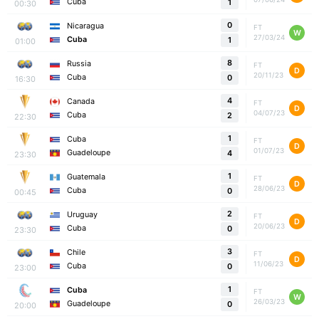
Cuba
1
00:30
0
Nicaragua
FT
W
27/03/24
Cuba
1
01:00
8
Russia
FT
D
20/11/23
Cuba
0
16:30
4
Canada
FT
D
04/07/23
Cuba
2
22:30
1
Cuba
FT
D
01/07/23
Guadeloupe
4
23:30
1
Guatemala
FT
D
28/06/23
Cuba
0
00:45
2
Uruguay
FT
D
20/06/23
Cuba
0
23:30
3
Chile
FT
D
11/06/23
Cuba
0
23:00
1
Cuba
FT
W
26/03/23
Guadeloupe
0
20:00