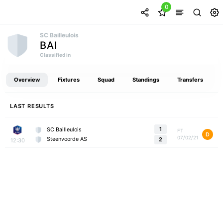
0
SC Bailleulois
BAI
Classified in
Overview
Fixtures
Squad
Standings
Transfers
LAST RESULTS
1
SC Bailleulois
FT
D
07/02/21
Steenvoorde AS
2
12:30