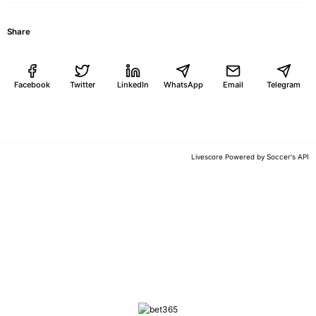
Share
Facebook
Twitter
LinkedIn
WhatsApp
Email
Telegram
Soccer's API
Livescore Powered by