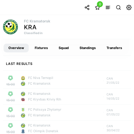
0
FC Kramatorsk
KRA
Classified in
Overview
Fixtures
Squad
Standings
Transfers
LAST RESULTS
FC Niva Ternopil
CAN
21/05/22
FC Kramatorsk
15:00
FC Kramatorsk
CAN
14/05/22
FC Kryvbas Kriviy Rih
15:00
FC Polissya Zhytomyr
CAN
07/05/22
FC Kramatorsk
15:00
FC Kramatorsk
CAN
30/04/22
FC Olimpik Donetsk
15:00