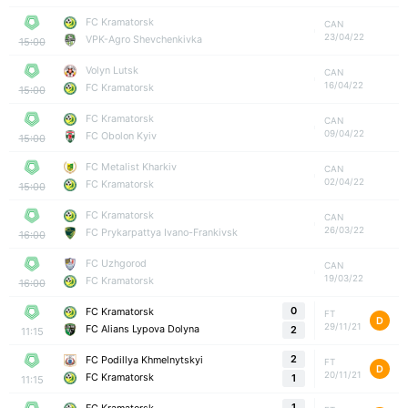
FC Kramatorsk
CAN
23/04/22
VPK-Agro Shevchenkivka
15:00
Volyn Lutsk
CAN
16/04/22
FC Kramatorsk
15:00
FC Kramatorsk
CAN
09/04/22
FC Obolon Kyiv
15:00
FC Metalist Kharkiv
CAN
02/04/22
FC Kramatorsk
15:00
FC Kramatorsk
CAN
26/03/22
FC Prykarpattya Ivano-Frankivsk
16:00
FC Uzhgorod
CAN
19/03/22
FC Kramatorsk
16:00
0
FC Kramatorsk
FT
D
29/11/21
FC Alians Lypova Dolyna
2
11:15
2
FC Podillya Khmelnytskyi
FT
D
20/11/21
FC Kramatorsk
1
11:15
1