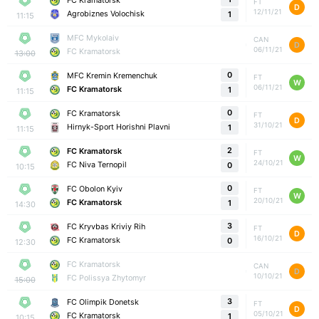
FC Kramatorsk
FT
D
12/11/21
Agrobiznes Volochisk
1
11:15
MFC Mykolaiv
CAN
D
06/11/21
FC Kramatorsk
13:00
0
MFC Kremin Kremenchuk
FT
W
06/11/21
FC Kramatorsk
1
11:15
0
FC Kramatorsk
FT
D
31/10/21
Hirnyk-Sport Horishni Plavni
1
11:15
2
FC Kramatorsk
FT
W
24/10/21
FC Niva Ternopil
0
10:15
0
FC Obolon Kyiv
FT
W
20/10/21
FC Kramatorsk
1
14:30
3
FC Kryvbas Kriviy Rih
FT
D
16/10/21
FC Kramatorsk
0
12:30
FC Kramatorsk
CAN
D
10/10/21
FC Polissya Zhytomyr
15:00
3
FC Olimpik Donetsk
FT
D
05/10/21
FC Kramatorsk
1
10:15