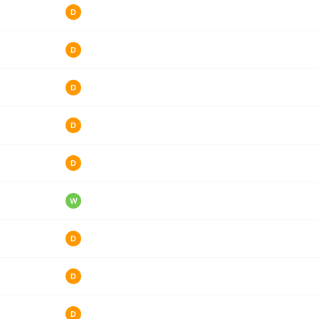
D
D
D
D
D
W
D
D
D