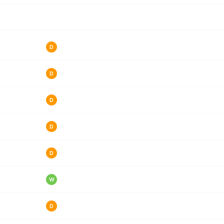
D
D
D
D
D
W
D