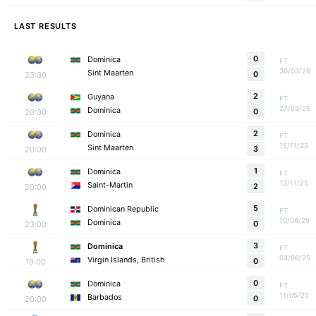
LAST RESULTS
0
Dominica
FT
30/03/26
Sint Maarten
23:30
0
2
Guyana
FT
27/03/26
Dominica
20:30
0
2
Dominica
FT
15/11/25
Sint Maarten
20:00
3
1
Dominica
FT
12/11/25
Saint-Martin
20:00
2
5
Dominican Republic
FT
10/06/25
Dominica
23:00
0
3
Dominica
FT
04/06/25
Virgin Islands, British
19:00
0
0
Dominica
FT
11/05/25
Barbados
20:00
0