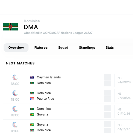
Dominica
DMA
Classified in CONCACAF Nations League 26/27
Overview
Fixtures
Squad
Standings
Stats
NEXT MATCHES
Cayman Islands
NS
24/09/26
Dominica
18:00
Dominica
NS
27/09/26
Puerto Rico
18:00
Dominica
NS
01/10/26
Guyana
18:00
Guyana
NS
04/10/26
Dominica
18:00