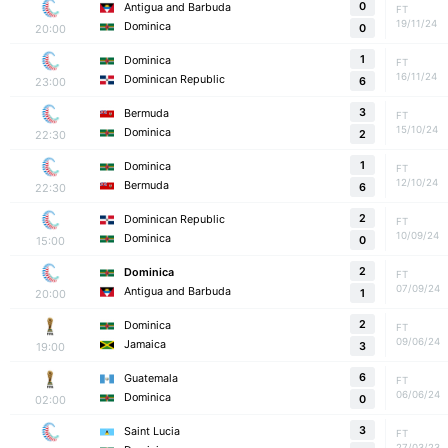
0
Antigua and Barbuda
FT
19/11/24
Dominica
20:00
0
1
Dominica
FT
16/11/24
Dominican Republic
23:00
6
3
Bermuda
FT
15/10/24
Dominica
22:30
2
1
Dominica
FT
12/10/24
Bermuda
22:30
6
2
Dominican Republic
FT
10/09/24
Dominica
15:00
0
2
Dominica
FT
07/09/24
Antigua and Barbuda
20:00
1
2
Dominica
FT
09/06/24
Jamaica
19:00
3
6
Guatemala
FT
06/06/24
Dominica
02:00
0
3
Saint Lucia
FT
27/03/23