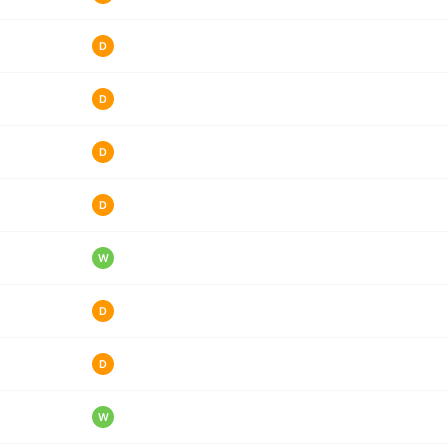
D
D
D
D
W
D
D
W