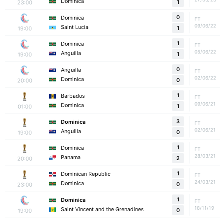
Dominica
23:00
1
0
Dominica
FT
09/06/22
Saint Lucia
19:00
1
1
Dominica
FT
05/06/22
Anguilla
19:00
1
0
Anguilla
FT
02/06/22
Dominica
20:00
0
1
Barbados
FT
09/06/21
Dominica
01:00
1
3
Dominica
FT
02/06/21
Anguilla
19:00
0
1
Dominica
FT
28/03/21
Panama
20:00
2
1
Dominican Republic
FT
24/03/21
Dominica
23:00
0
1
Dominica
FT
18/11/19
Saint Vincent and the Grenadines
19:00
0