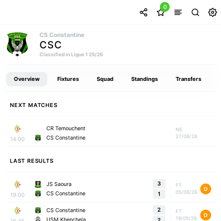
0
CS Constantine
CSC
Classified in Ligue 1 25/26
Overview
Fixtures
Squad
Standings
Transfers
NEXT MATCHES
CR Temouchent
NS
27/08/26
CS Constantine
14:00
LAST RESULTS
3
JS Saoura
FT
D
05/06/26
CS Constantine
1
19:00
2
CS Constantine
FT
D
19/05/26
USM Khenchela
2
16:45