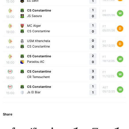
ES Setif
1
15:00
1
CS Constantine
FT
W
09/01/26
JS Saoura
0
15:00
1
MC Alger
FT
D
05/01/26
CS Constantine
0
19:00
0
USM Khenchela
FT
D
26/12/25
CS Constantine
0
14:00
2
CS Constantine
FT
W
19/12/25
Paradou AC
0
16:00
3
CS Constantine
FT
W
11/12/25
CR Temouchent
0
16:00
1
CS Constantine
AET
W
05/12/25
Js El Biar
1
15:00
Share