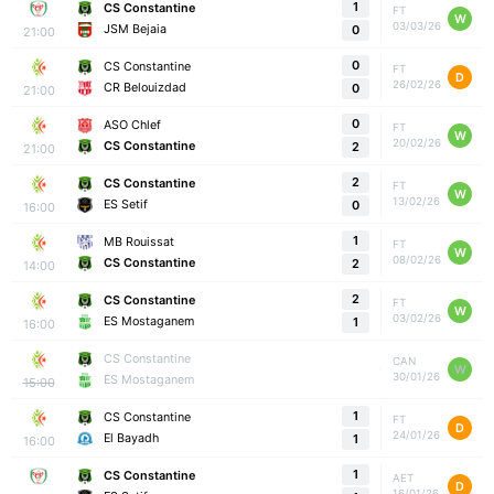
1
CS Constantine
FT
W
03/03/26
JSM Bejaia
0
21:00
0
CS Constantine
FT
D
26/02/26
CR Belouizdad
0
21:00
0
ASO Chlef
FT
W
20/02/26
CS Constantine
2
21:00
2
CS Constantine
FT
W
13/02/26
ES Setif
0
16:00
1
MB Rouissat
FT
W
08/02/26
CS Constantine
2
14:00
2
CS Constantine
FT
W
03/02/26
ES Mostaganem
1
16:00
CS Constantine
CAN
W
30/01/26
ES Mostaganem
15:00
1
CS Constantine
FT
D
24/01/26
El Bayadh
1
16:00
1
CS Constantine
AET
D
16/01/26