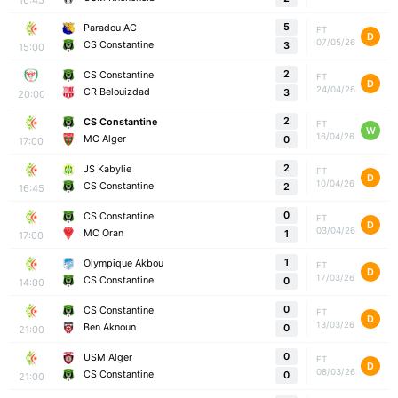
5
Paradou AC
FT
D
07/05/26
CS Constantine
3
15:00
2
CS Constantine
FT
D
24/04/26
CR Belouizdad
3
20:00
2
CS Constantine
FT
W
16/04/26
MC Alger
0
17:00
2
JS Kabylie
FT
D
10/04/26
CS Constantine
2
16:45
0
CS Constantine
FT
D
03/04/26
MC Oran
1
17:00
1
Olympique Akbou
FT
D
17/03/26
CS Constantine
0
14:00
0
CS Constantine
FT
D
13/03/26
Ben Aknoun
0
21:00
0
USM Alger
FT
D
08/03/26
CS Constantine
0
21:00