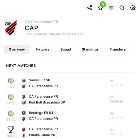
0
CA Paranaense PR
CAP
Classified in Brasileiro Serie A 2026
3rd
Overview
Fixtures
Squad
Standings
Transfers
NEXT MATCHES
Santos FC SP
NS
09/08/26
CA Paranaense PR
21:30
CA Paranaense PR
NS
15/08/26
Red Bull Bragantino SP
21:30
Botafogo FR RJ
NS
24/08/26
CA Paranaense PR
23:00
CA Paranaense PR
NS
29/08/26
Parana Clube PR
18:00