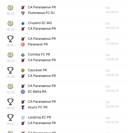
CA Paranaense PR
NS
30/08/26
Fluminense FC RJ
18:00
Cruzeiro EC MG
NS
06/09/26
CA Paranaense PR
18:00
CA Paranaense PR
NS
12/09/26
Paranavai PR
18:00
Coritiba FC PR
NS
13/09/26
CA Paranaense PR
18:00
Cascavel PR
NS
19/09/26
CA Paranaense PR
18:00
CA Paranaense PR
NS
20/09/26
EC Bahia BA
18:00
CA Paranaense PR
NS
26/09/26
Azuriz FC PR
18:00
Londrina EC PR
NS
03/10/26
CA Paranaense PR
18:00