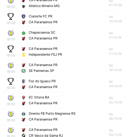
CA Paranaense PR
NS
07/10/26
Atletico Mineiro MG
18:00
Cianorte FC PR
NS
10/10/26
CA Paranaense PR
18:00
Chapecoense SC
NS
11/10/26
CA Paranaense PR
18:00
CA Paranaense PR
NS
17/10/26
Independente FSJ PR
18:00
CA Paranaense PR
NS
18/10/26
SE Palmeiras SP
18:00
Foz do Iguacu PR
NS
24/10/26
CA Paranaense PR
18:00
EC Vitoria BA
NS
25/10/26
CA Paranaense PR
18:00
Gremio FB Porto Alegrense RS
NS
28/10/26
CA Paranaense PR
18:00
CA Paranaense PR
NS
04/11/26
CR Vasco da Gama RJ
18:00