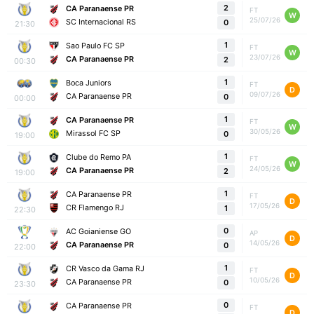
2
CA Paranaense PR
FT
W
25/07/26
SC Internacional RS
0
21:30
1
Sao Paulo FC SP
FT
W
23/07/26
CA Paranaense PR
2
00:30
1
Boca Juniors
FT
D
09/07/26
CA Paranaense PR
0
00:00
1
CA Paranaense PR
FT
W
30/05/26
Mirassol FC SP
0
19:00
1
Clube do Remo PA
FT
W
24/05/26
CA Paranaense PR
2
19:00
1
CA Paranaense PR
FT
D
17/05/26
CR Flamengo RJ
1
22:30
0
AC Goianiense GO
AP
D
14/05/26
CA Paranaense PR
0
22:00
1
CR Vasco da Gama RJ
FT
D
10/05/26
CA Paranaense PR
0
23:30
0
CA Paranaense PR
FT
D