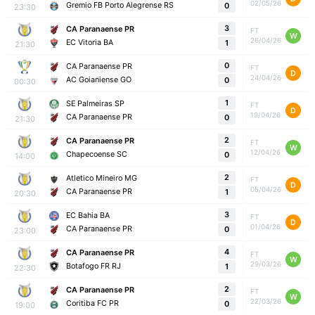
02/05/26
Gremio FB Porto Alegrense RS
0
23:30
3
CA Paranaense PR
FT
W
26/04/26
EC Vitoria BA
1
21:30
0
CA Paranaense PR
FT
D
24/04/26
AC Goianiense GO
0
00:30
1
SE Palmeiras SP
FT
D
19/04/26
CA Paranaense PR
0
21:30
2
CA Paranaense PR
FT
W
12/04/26
Chapecoense SC
0
14:00
2
Atletico Mineiro MG
FT
D
05/04/26
CA Paranaense PR
1
20:30
3
EC Bahia BA
FT
D
01/04/26
CA Paranaense PR
0
23:00
4
CA Paranaense PR
FT
W
29/03/26
Botafogo FR RJ
1
22:30
2
CA Paranaense PR
FT
W
22/03/26
Coritiba FC PR
0
19:00