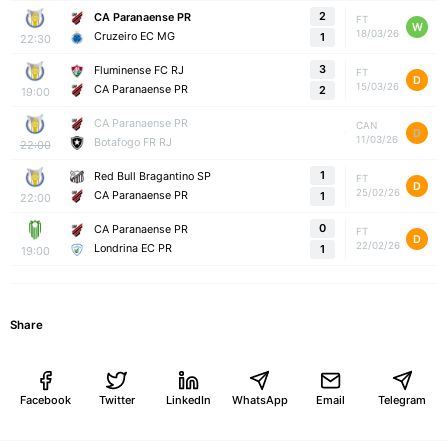
2
CA Paranaense PR
FT
W
18/03/26
Cruzeiro EC MG
1
22:30
3
Fluminense FC RJ
FT
D
15/03/26
CA Paranaense PR
2
19:00
CA Paranaense PR
CAN
D
11/03/26
Botafogo FR RJ
22:00
1
Red Bull Bragantino SP
FT
D
25/02/26
CA Paranaense PR
1
22:00
0
CA Paranaense PR
FT
D
22/02/26
Londrina EC PR
1
19:00
Share
Facebook
Twitter
LinkedIn
WhatsApp
Email
Telegram