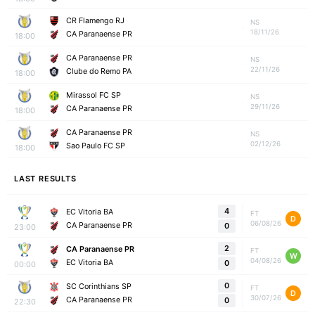
CR Flamengo RJ
NS
18/11/26
CA Paranaense PR
18:00
CA Paranaense PR
NS
22/11/26
Clube do Remo PA
18:00
Mirassol FC SP
NS
29/11/26
CA Paranaense PR
18:00
CA Paranaense PR
NS
02/12/26
Sao Paulo FC SP
18:00
LAST RESULTS
4
EC Vitoria BA
FT
D
06/08/26
CA Paranaense PR
0
23:00
2
CA Paranaense PR
FT
W
04/08/26
EC Vitoria BA
0
00:00
0
SC Corinthians SP
FT
D
30/07/26
CA Paranaense PR
0
22:30