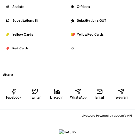
Assists
0
Offsides
Substitutions IN
0
Substitutions OUT
Yellow Cards
0
YellowRed Cards
Red Cards
0
Share
Facebook
Twitter
LinkedIn
WhatsApp
Email
Telegram
Soccer's API
Livescore Powered by