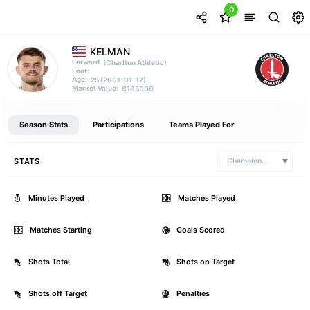
0
KELMAN
(Charlton Athletic)
Forward
Foot:
25 (2001-01-17)
Age:
$165000
Market Value:
Season Stats
Participations
Teams Played For
STATS
Championship
Minutes Played
0
Matches Played
Matches Starting
0
Goals Scored
Shots Total
0
Shots on Target
Shots off Target
0
Penalties