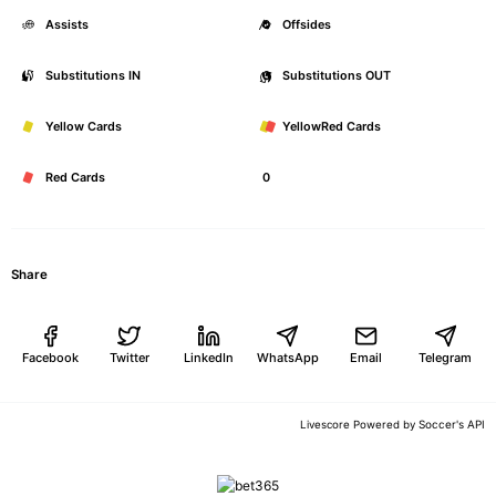
Assists
0
Offsides
Substitutions IN
0
Substitutions OUT
Yellow Cards
0
YellowRed Cards
Red Cards
0
Share
Facebook
Twitter
LinkedIn
WhatsApp
Email
Telegram
Soccer's API
Livescore Powered by