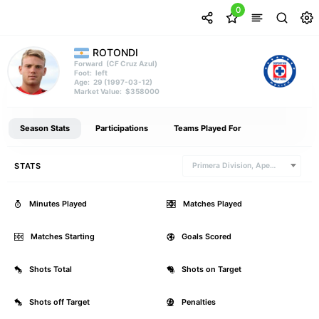
0
ROTONDI
(CF Cruz Azul)
Forward
left
Foot:
29 (1997-03-12)
Age:
$358000
Market Value:
Season Stats
Participations
Teams Played For
STATS
Primera Division, Apertura
Minutes Played
0
Matches Played
Matches Starting
1
Goals Scored
Shots Total
0
Shots on Target
Shots off Target
0
Penalties