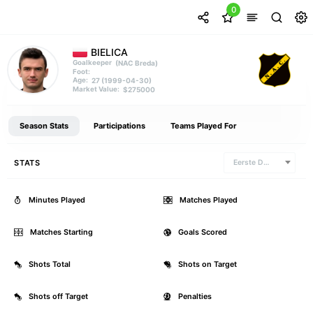
0
BIELICA
(NAC Breda)
Goalkeeper
Foot:
27 (1999-04-30)
Age:
$275000
Market Value:
Season Stats
Participations
Teams Played For
STATS
Eerste Divisie
Minutes Played
0
Matches Played
Matches Starting
0
Goals Scored
Shots Total
0
Shots on Target
Shots off Target
0
Penalties