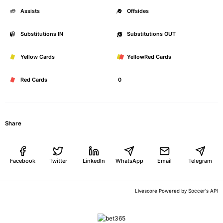
Assists
0
Offsides
Substitutions IN
0
Substitutions OUT
Yellow Cards
0
YellowRed Cards
Red Cards
0
Share
Facebook
Twitter
LinkedIn
WhatsApp
Email
Telegram
Soccer's API
Livescore Powered by