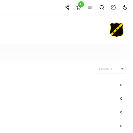
0
Eerste Divisie
0
0
0
0