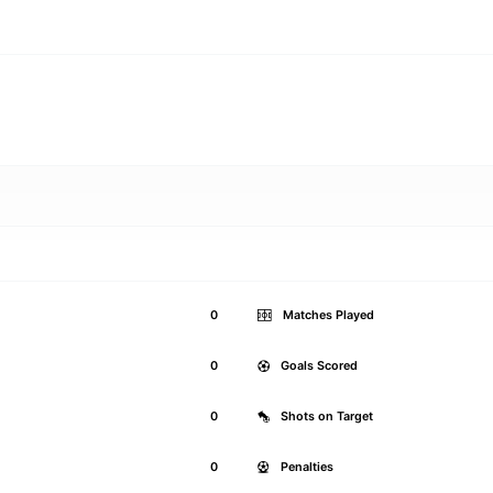
0
Matches Played
0
Goals Scored
0
Shots on Target
0
Penalties