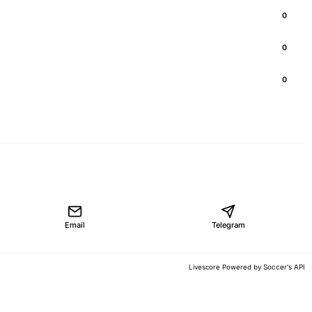
0
0
0
Email
Telegram
Soccer's API
Livescore Powered by