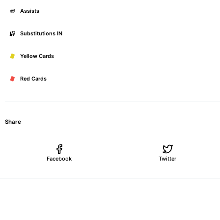
Assists
Substitutions IN
Yellow Cards
Red Cards
Share
Facebook
Twitter