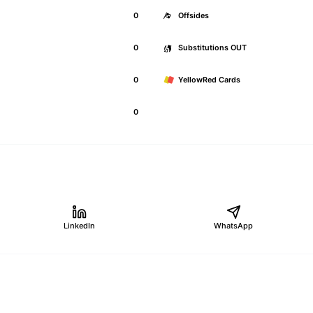
0
Offsides
0
Substitutions OUT
0
YellowRed Cards
0
LinkedIn
WhatsApp