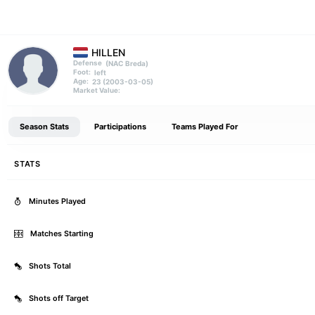
HILLEN
(NAC Breda)
Defense
left
Foot:
23 (2003-03-05)
Age:
Market Value:
Season Stats
Participations
Teams Played For
STATS
Minutes Played
Matches Starting
Shots Total
Shots off Target