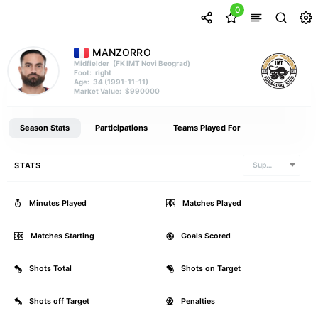
0
MANZORRO
(FK IMT Novi Beograd)
Midfielder
right
Foot:
34 (1991-11-11)
Age:
$990000
Market Value:
Season Stats
Participations
Teams Played For
STATS
Superliga
Minutes Played
0
Matches Played
Matches Starting
0
Goals Scored
Shots Total
0
Shots on Target
Shots off Target
0
Penalties