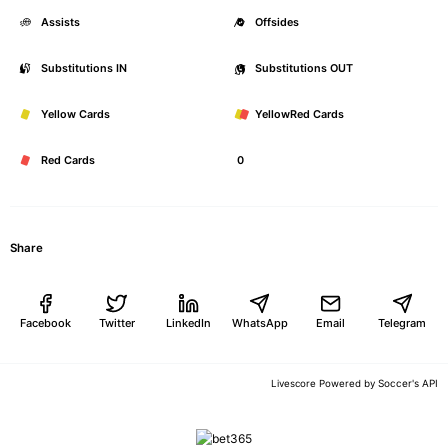
Assists
0
Offsides
Substitutions IN
0
Substitutions OUT
Yellow Cards
0
YellowRed Cards
Red Cards
0
Share
Facebook
Twitter
LinkedIn
WhatsApp
Email
Telegram
Soccer's API
Livescore Powered by