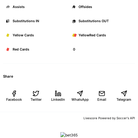
Assists
0
Offsides
Substitutions IN
0
Substitutions OUT
Yellow Cards
0
YellowRed Cards
Red Cards
0
Share
Facebook
Twitter
LinkedIn
WhatsApp
Email
Telegram
Soccer's API
Livescore Powered by