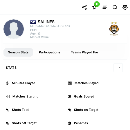
0
SALINES
(Golden Lion FC)
Midfielder
Foot:
()
Age:
Market Value:
Season Stats
Participations
Teams Played For
STATS
Minutes Played
0
Matches Played
Matches Starting
0
Goals Scored
Shots Total
0
Shots on Target
Shots off Target
0
Penalties