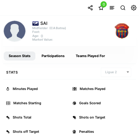
0
SAI
(CA Batna)
Midfielder
Foot:
()
Age:
Market Value:
Season Stats
Participations
Teams Played For
STATS
Ligue 2
Minutes Played
0
Matches Played
Matches Starting
0
Goals Scored
Shots Total
0
Shots on Target
Shots off Target
0
Penalties