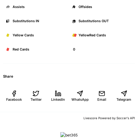
Assists
0
Offsides
Substitutions IN
0
Substitutions OUT
Yellow Cards
0
YellowRed Cards
Red Cards
0
Share
Facebook
Twitter
LinkedIn
WhatsApp
Email
Telegram
Soccer's API
Livescore Powered by