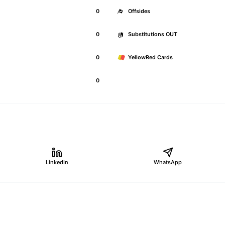
0
Offsides
0
Substitutions OUT
0
YellowRed Cards
0
LinkedIn
WhatsApp