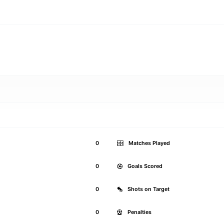
0
Matches Played
0
Goals Scored
0
Shots on Target
0
Penalties