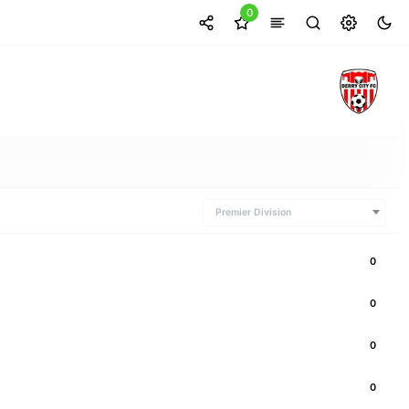
0
Premier Division
0
0
0
0