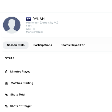
RYLAH
(Derry City FC)
Midfielder
Foot:
()
Age:
Market Value:
Season Stats
Participations
Teams Played For
STATS
Minutes Played
Matches Starting
Shots Total
Shots off Target