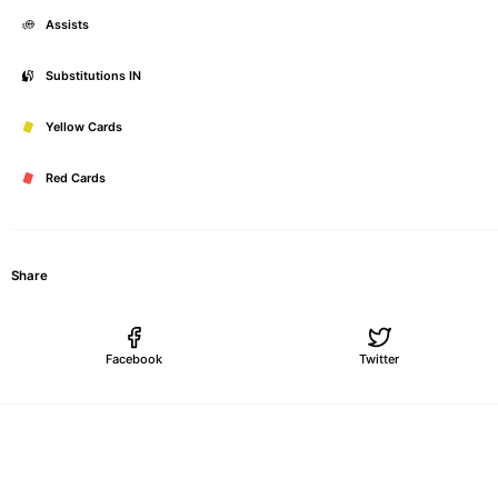
Assists
Substitutions IN
Yellow Cards
Red Cards
Share
Facebook
Twitter