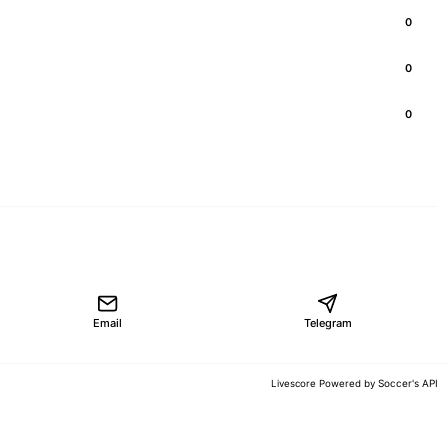
0
0
0
Email
Telegram
Soccer's API
Livescore Powered by