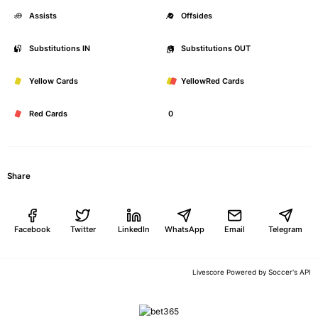
Assists
0
Offsides
Substitutions IN
0
Substitutions OUT
Yellow Cards
0
YellowRed Cards
Red Cards
0
Share
Facebook
Twitter
LinkedIn
WhatsApp
Email
Telegram
Soccer's API
Livescore Powered by