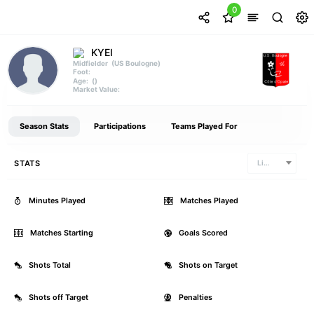
0
KYEI
(US Boulogne)
Midfielder
Foot:
()
Age:
Market Value:
Season Stats
Participations
Teams Played For
STATS
Ligue 2
Minutes Played
0
Matches Played
Matches Starting
0
Goals Scored
Shots Total
0
Shots on Target
Shots off Target
0
Penalties