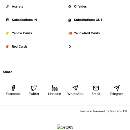
Assists
0
Offsides
Substitutions IN
0
Substitutions OUT
Yellow Cards
0
YellowRed Cards
Red Cards
0
Share
Facebook
Twitter
LinkedIn
WhatsApp
Email
Telegram
Soccer's API
Livescore Powered by