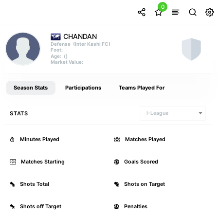
0
CHANDAN
(Inter Kashi FC)
Defense
Foot:
()
Age:
Market Value:
Season Stats
Participations
Teams Played For
STATS
I-League
Minutes Played
0
Matches Played
Matches Starting
0
Goals Scored
Shots Total
0
Shots on Target
Shots off Target
0
Penalties