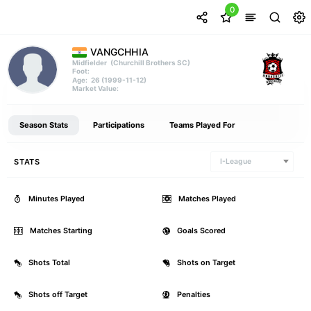
0
VANGCHHIA
(Churchill Brothers SC)
Midfielder
Foot:
26 (1999-11-12)
Age:
Market Value:
Season Stats
Participations
Teams Played For
STATS
I-League
Minutes Played
0
Matches Played
Matches Starting
0
Goals Scored
Shots Total
0
Shots on Target
Shots off Target
0
Penalties