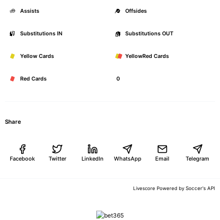
Assists
0
Offsides
Substitutions IN
0
Substitutions OUT
Yellow Cards
0
YellowRed Cards
Red Cards
0
Share
Facebook
Twitter
LinkedIn
WhatsApp
Email
Telegram
Soccer's API
Livescore Powered by