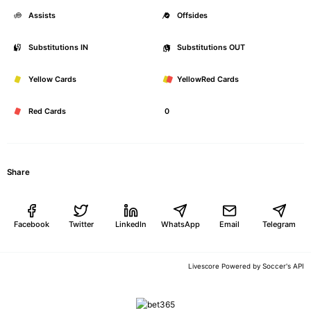
Assists
0
Offsides
Substitutions IN
0
Substitutions OUT
Yellow Cards
0
YellowRed Cards
Red Cards
0
Share
Facebook
Twitter
LinkedIn
WhatsApp
Email
Telegram
Soccer's API
Livescore Powered by