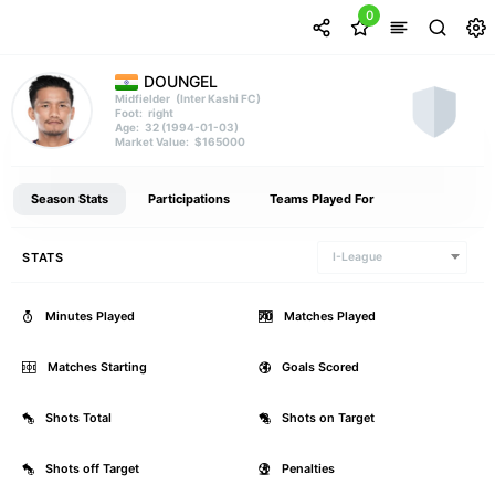
0
DOUNGEL
(Inter Kashi FC)
Midfielder
right
Foot:
32 (1994-01-03)
Age:
$165000
Market Value:
Season Stats
Participations
Teams Played For
STATS
I-League
Minutes Played
70
Matches Played
Matches Starting
1
Goals Scored
Shots Total
2
Shots on Target
Shots off Target
1
Penalties