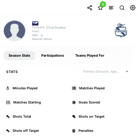
0
(Club Puebla)
Forward
Foot:
()
Age:
Market Value:
Season Stats
Participations
Teams Played For
STATS
Primera Division, Apertura
Minutes Played
0
Matches Played
Matches Starting
0
Goals Scored
Shots Total
0
Shots on Target
Shots off Target
0
Penalties