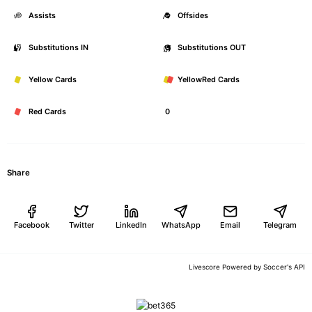
Assists
0
Offsides
Substitutions IN
0
Substitutions OUT
Yellow Cards
0
YellowRed Cards
Red Cards
0
Share
Facebook
Twitter
LinkedIn
WhatsApp
Email
Telegram
Soccer's API
Livescore Powered by