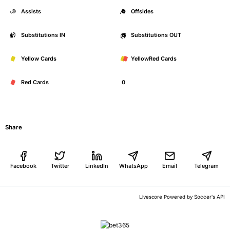
Assists
0
Offsides
Substitutions IN
0
Substitutions OUT
Yellow Cards
0
YellowRed Cards
Red Cards
0
Share
Facebook
Twitter
LinkedIn
WhatsApp
Email
Telegram
Soccer's API
Livescore Powered by