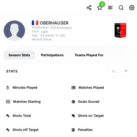
0
OBERHAUSER
(US Boulogne)
Goalkeeper
right
Foot:
35 (1990-11-29)
Age:
Market Value:
Season Stats
Participations
Teams Played For
STATS
Ligue 2
Minutes Played
0
Matches Played
Matches Starting
0
Goals Scored
Shots Total
0
Shots on Target
Shots off Target
0
Penalties