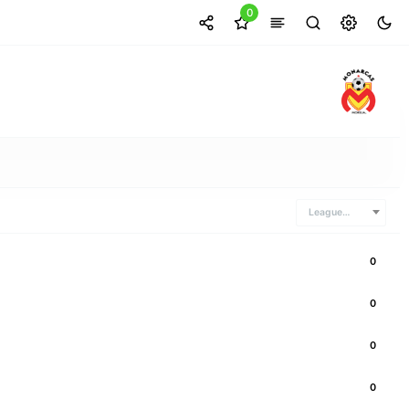
0
Leagues Cup
0
0
0
0