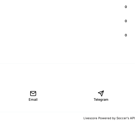
0
0
0
Email
Telegram
Soccer's API
Livescore Powered by