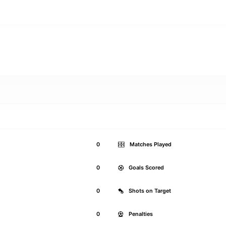
0
Matches Played
0
Goals Scored
0
Shots on Target
0
Penalties