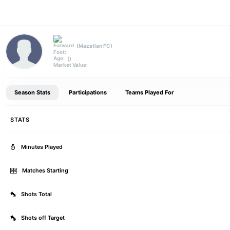
(Mazatlan FC)
Forward
Foot:
()
Age:
Market Value:
Season Stats
Participations
Teams Played For
STATS
Minutes Played
Matches Starting
Shots Total
Shots off Target