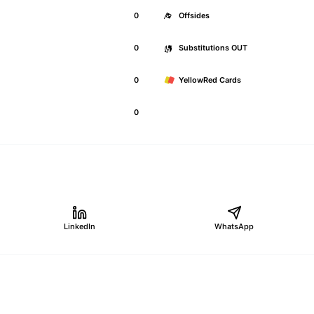
0
Offsides
0
Substitutions OUT
0
YellowRed Cards
0
LinkedIn
WhatsApp