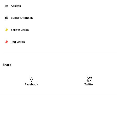
Assists
Substitutions IN
Yellow Cards
Red Cards
Share
Facebook
Twitter