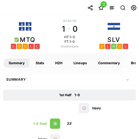
0
01.01.70
1
0
:
HT:1-0
MTQ
SLV
FT:1-0
L
D
D
L
L
Invalid date
D
L
W
D
L
Summary
Stats
H2H
Lineups
Commentary
Broa
SUMMARY
1st Half
1-0
Injury
1-0
Goal
23'