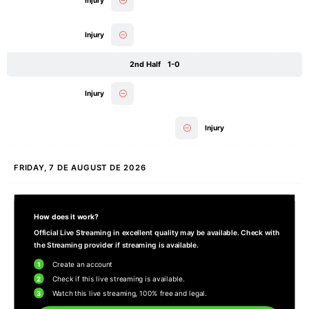
Injury
Injury
2nd Half
1-0
Injury
Injury
FRIDAY, 7 DE AUGUST DE 2026
How does it work?
Official Live Streaming in excellent quality may be available. Check with
the Streaming provider if streaming is available.
1
Create an account
2
Check if this live streaming is available.
3
Watch this live streaming, 100% free and legal.